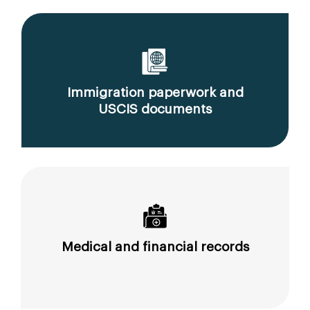
Immigration paperwork and
USCIS documents
Medical and financial records