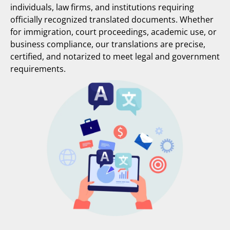
individuals, law firms, and institutions requiring
officially recognized translated documents. Whether
for immigration, court proceedings, academic use, or
business compliance, our translations are precise,
certified, and notarized to meet legal and government
requirements.