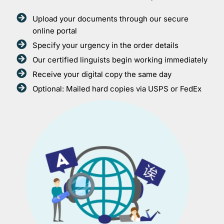
Upload your documents through our secure
online portal
Specify your urgency in the order details
Our certified linguists begin working immediately
Receive your digital copy the same day
Optional: Mailed hard copies via USPS or FedEx