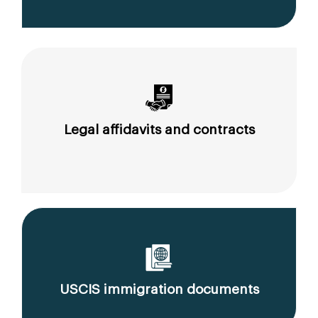
Legal affidavits and contracts
USCIS immigration documents