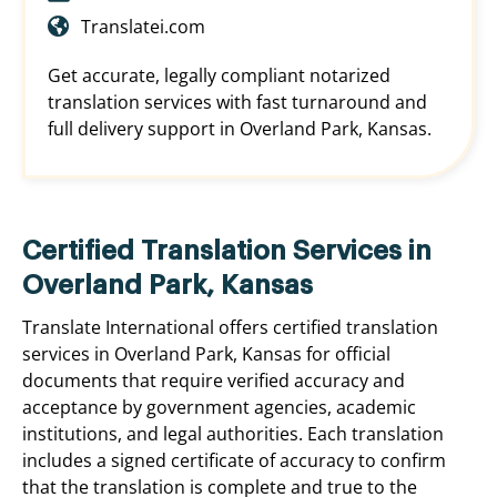
Translatei.com
Get accurate, legally compliant notarized
translation services with fast turnaround and
full delivery support in Overland Park, Kansas.
Certified Translation Services in
Overland Park, Kansas
Translate International offers certified translation
services in Overland Park, Kansas for official
documents that require verified accuracy and
acceptance by government agencies, academic
institutions, and legal authorities. Each translation
includes a signed certificate of accuracy to confirm
that the translation is complete and true to the