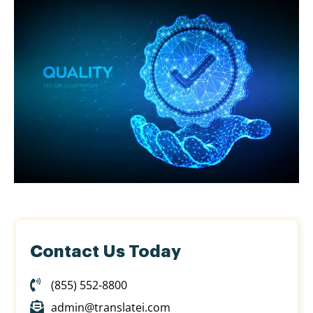
Contact Us Today
(855) 552-8800
admin@translatei.com