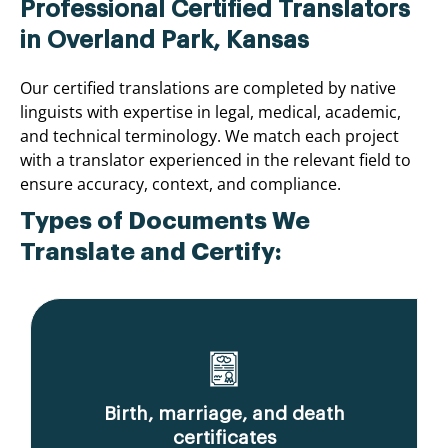
Professional Certified Translators
in Overland Park, Kansas
Our certified translations are completed by native
linguists with expertise in legal, medical, academic,
and technical terminology. We match each project
with a translator experienced in the relevant field to
ensure accuracy, context, and compliance.
Types of Documents We
Translate and Certify:
Birth, marriage, and death
certificates