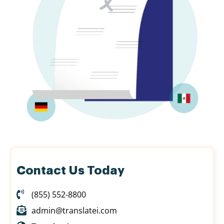
Contact Us Today
(855) 552-8800
admin@translatei.com