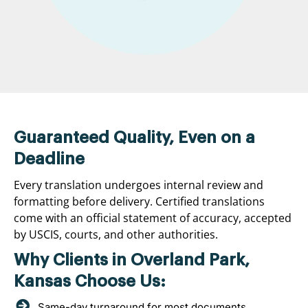
Guaranteed Quality, Even on a
Deadline
Every translation undergoes internal review and
formatting before delivery. Certified translations
come with an official statement of accuracy, accepted
by USCIS, courts, and other authorities.
Why Clients in Overland Park,
Kansas Choose Us:
Same-day turnaround for most documents