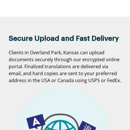
Secure Upload and Fast Delivery
Clients in Overland Park, Kansas can upload
documents securely through our encrypted online
portal. Finalized translations are delivered via
email, and hard copies are sent to your preferred
address in the USA or Canada using USPS or FedEx.