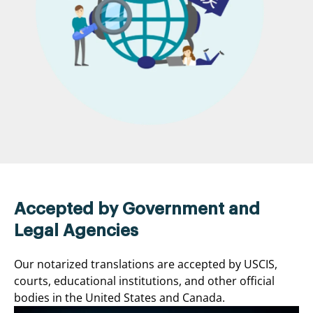
Accepted by Government and
Legal Agencies
Our notarized translations are accepted by USCIS,
courts, educational institutions, and other official
bodies in the United States and Canada.