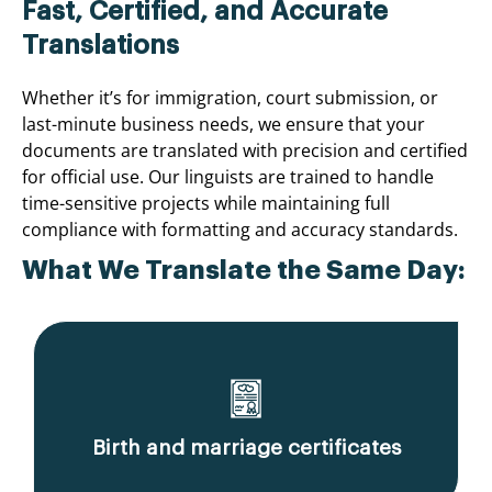
Fast, Certified, and Accurate
Translations
Whether it’s for immigration, court submission, or
last-minute business needs, we ensure that your
documents are translated with precision and certified
for official use. Our linguists are trained to handle
time-sensitive projects while maintaining full
compliance with formatting and accuracy standards.
What We Translate the Same Day:
Birth and marriage certificates