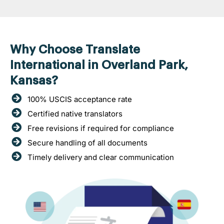
Why Choose Translate
International in Overland Park,
Kansas?
100% USCIS acceptance rate
Certified native translators
Free revisions if required for compliance
Secure handling of all documents
Timely delivery and clear communication