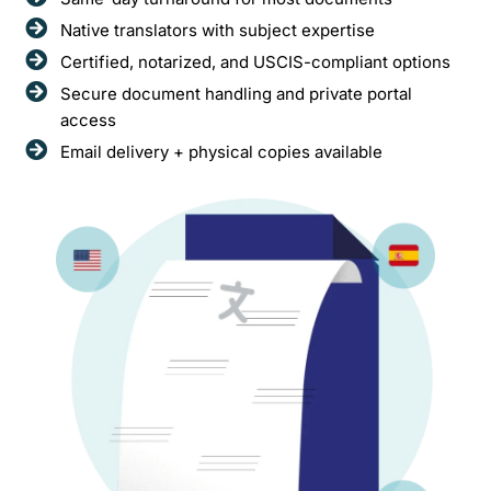
Native translators with subject expertise
Certified, notarized, and USCIS-compliant options
Secure document handling and private portal
access
Email delivery + physical copies available