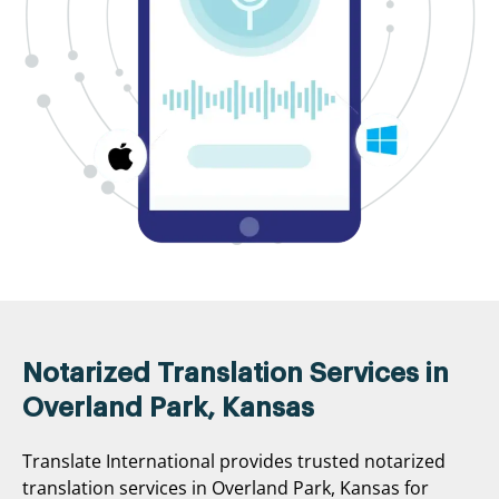
Notarized Translation Services in
Overland Park, Kansas
Translate International provides trusted notarized
translation services in Overland Park, Kansas for