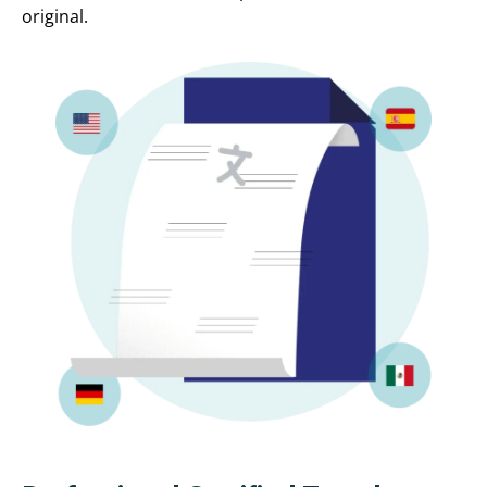
original.