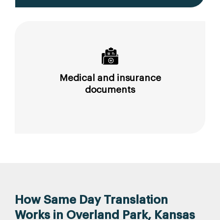
Medical and insurance
documents
How Same Day Translation
Works in Overland Park, Kansas