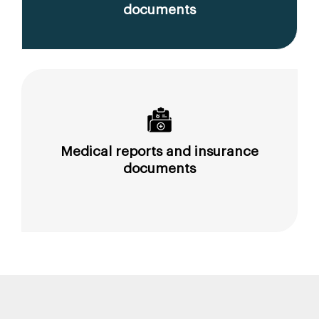
documents
Medical reports and insurance
documents