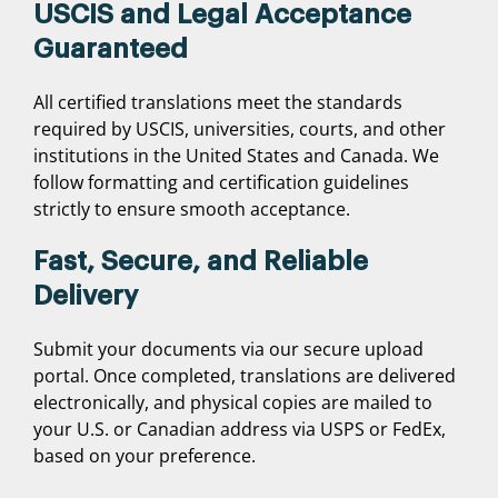
USCIS and Legal Acceptance
Guaranteed
All certified translations meet the standards
required by USCIS, universities, courts, and other
institutions in the United States and Canada. We
follow formatting and certification guidelines
strictly to ensure smooth acceptance.
Fast, Secure, and Reliable
Delivery
Submit your documents via our secure upload
portal. Once completed, translations are delivered
electronically, and physical copies are mailed to
your U.S. or Canadian address via USPS or FedEx,
based on your preference.