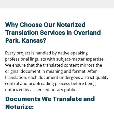
Why Choose Our Notarized
Translation Services in Overland
Park, Kansas?
Every project is handled by native-speaking
professional linguists with subject-matter expertise.
We ensure that the translated content mirrors the
original document in meaning and format. After
translation, each document undergoes a strict quality
control and proofreading process before being
notarized by a licensed notary public.
Documents We Translate and
Notarize: