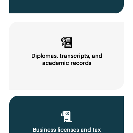
Diplomas, transcripts, and
academic records
Business licenses and tax