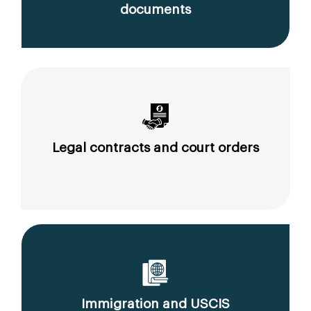
documents
Legal contracts and court orders
Immigration and USCIS