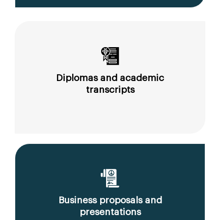
Diplomas and academic
transcripts
Business proposals and
presentations