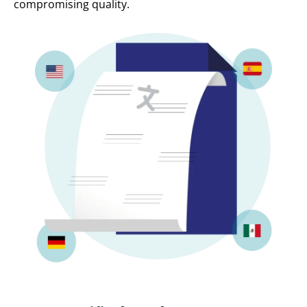
compromising quality.