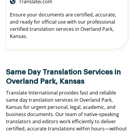
Translatei.com
Ensure your documents are certified, accurate,
and ready for official use with our professional
certified translation services in Overland Park,
Kansas.
Same Day Translation Services in
Overland Park, Kansas
Translate International provides fast and reliable
same day translation services in Overland Park,
Kansas for urgent personal, legal, academic, and
business documents. Our team of native-speaking
translators and editors work efficiently to deliver
certified, accurate translations within hours—without