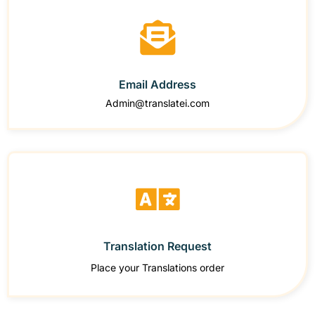
Email Address
Admin@translatei.com
Translation Request
Place your Translations order