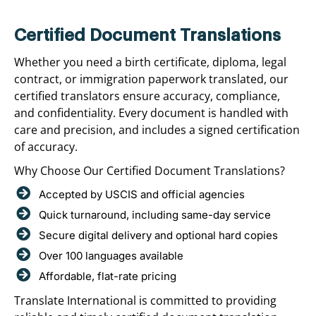
Certified Document Translations
Whether you need a birth certificate, diploma, legal
contract, or immigration paperwork translated, our
certified translators ensure accuracy, compliance,
and confidentiality. Every document is handled with
care and precision, and includes a signed certification
of accuracy.
Why Choose Our Certified Document Translations?
Accepted by USCIS and official agencies
Quick turnaround, including same-day service
Secure digital delivery and optional hard copies
Over 100 languages available
Affordable, flat-rate pricing
Translate International is committed to providing