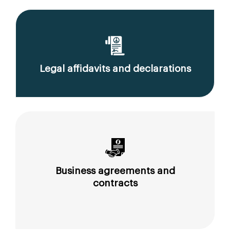
Legal affidavits and declarations
Business agreements and
contracts