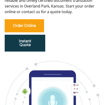
reliable and timely certified document translation
services in Overland Park, Kansas. Start your order
online or contact us for a quote today.
Order Online
Instant
Quote