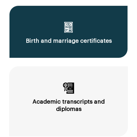
Birth and marriage certificates
Academic transcripts and
diplomas