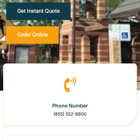
Get Instant Quote
Order Online
Phone Number
(855) 552-8800