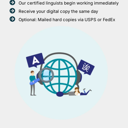
Our certified linguists begin working immediately
Receive your digital copy the same day
Optional: Mailed hard copies via USPS or FedEx