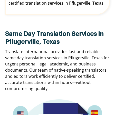
certified translation services in Pflugerville, Texas.
Same Day Translation Services in
Pflugerville, Texas
Translate International provides fast and reliable
same day translation services in Pflugerville, Texas for
urgent personal, legal, academic, and business
documents. Our team of native-speaking translators
and editors work efficiently to deliver certified,
accurate translations within hours—without
compromising quality.