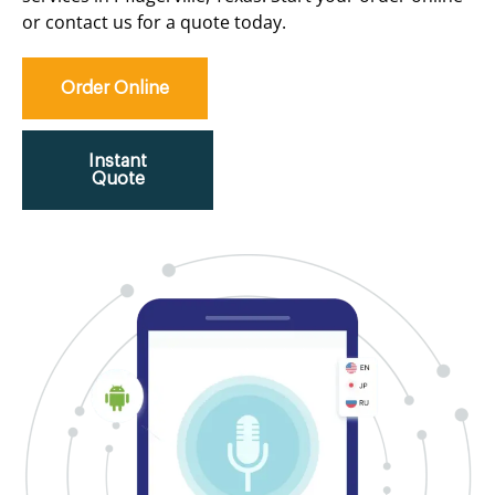
or contact us for a quote today.
Order Online
Instant
Quote