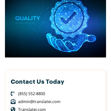
Contact Us Today
(855) 552-8800
admin@translatei.com
Translatei.com