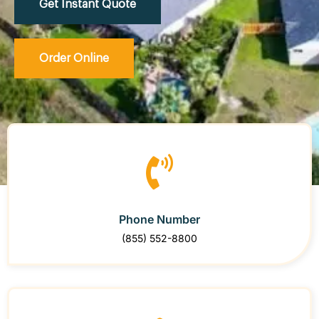
Get Instant Quote
Order Online
Phone Number
(855) 552-8800