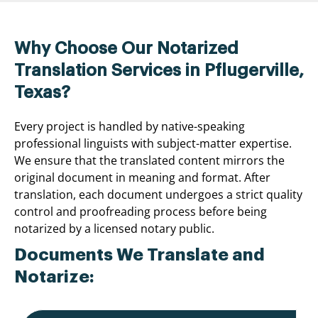
Why Choose Our Notarized
Translation Services in Pflugerville,
Texas?
Every project is handled by native-speaking
professional linguists with subject-matter expertise.
We ensure that the translated content mirrors the
original document in meaning and format. After
translation, each document undergoes a strict quality
control and proofreading process before being
notarized by a licensed notary public.
Documents We Translate and
Notarize: