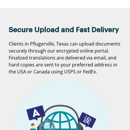
Secure Upload and Fast Delivery
Clients in Pflugerville, Texas can upload documents
securely through our encrypted online portal.
Finalized translations are delivered via email, and
hard copies are sent to your preferred address in
the USA or Canada using USPS or FedEx.