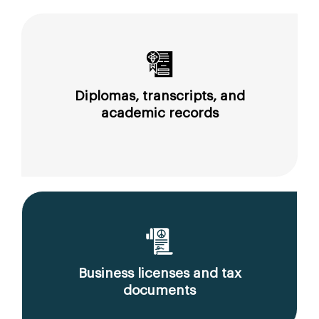
Diplomas, transcripts, and
academic records
Business licenses and tax
documents