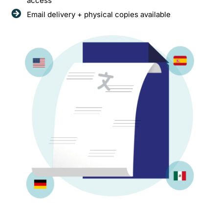
access
Email delivery + physical copies available