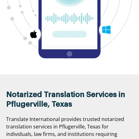
Notarized Translation Services in
Pflugerville, Texas
Translate International provides trusted notarized
translation services in Pflugerville, Texas for
individuals, law firms, and institutions requiring