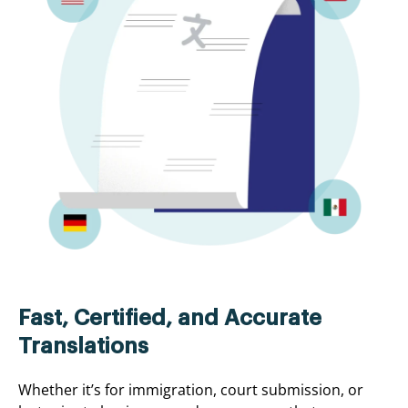
Fast, Certified, and Accurate
Translations
Whether it’s for immigration, court submission, or