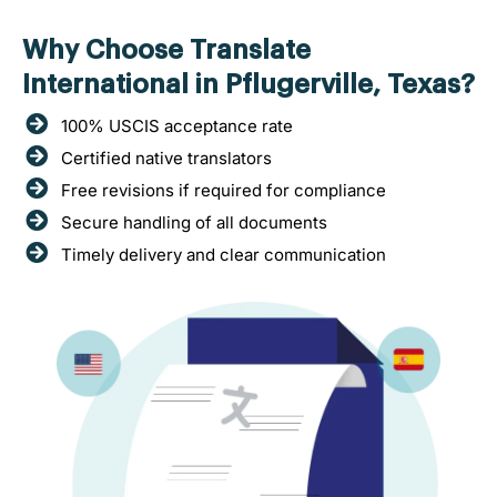
Why Choose Translate
International in Pflugerville, Texas?
100% USCIS acceptance rate
Certified native translators
Free revisions if required for compliance
Secure handling of all documents
Timely delivery and clear communication