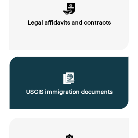
Legal affidavits and contracts
USCIS immigration documents