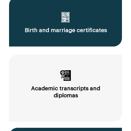
Birth and marriage certificates
Academic transcripts and
diplomas