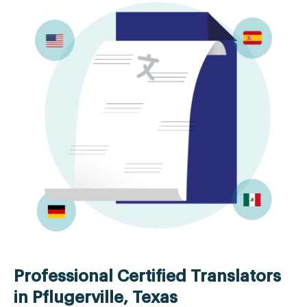
Professional Certified Translators
in Pflugerville, Texas