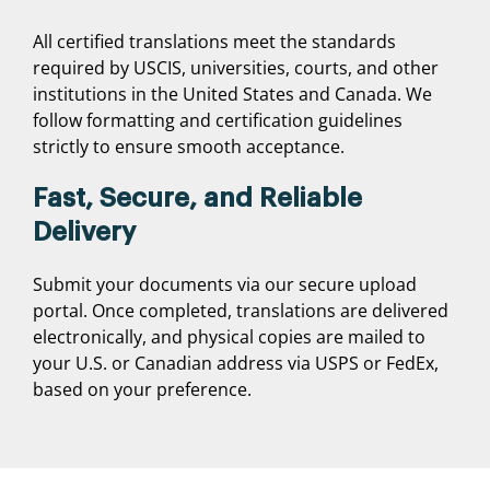
All certified translations meet the standards
required by USCIS, universities, courts, and other
institutions in the United States and Canada. We
follow formatting and certification guidelines
strictly to ensure smooth acceptance.
Fast, Secure, and Reliable
Delivery
Submit your documents via our secure upload
portal. Once completed, translations are delivered
electronically, and physical copies are mailed to
your U.S. or Canadian address via USPS or FedEx,
based on your preference.