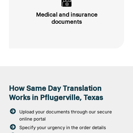
Medical and insurance
documents
How Same Day Translation
Works in Pflugerville, Texas
Upload your documents through our secure
online portal
Specify your urgency in the order details