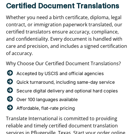
Certified Document Translations
Whether you need a birth certificate, diploma, legal
contract, or immigration paperwork translated, our
certified translators ensure accuracy, compliance,
and confidentiality. Every document is handled with
care and precision, and includes a signed certification
of accuracy.
Why Choose Our Certified Document Translations?
Accepted by USCIS and official agencies
Quick turnaround, including same-day service
Secure digital delivery and optional hard copies
Over 100 languages available
Affordable, flat-rate pricing
Translate International is committed to providing
reliable and timely certified document translation
services in Pflugerville, Texas. Start your order online