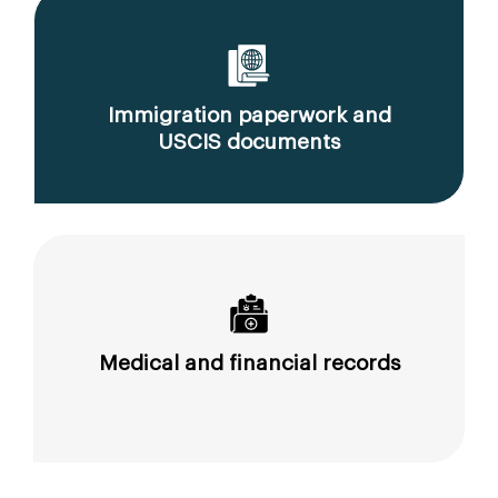
Immigration paperwork and
USCIS documents
Medical and financial records