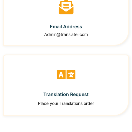
Email Address
Admin@translatei.com
Translation Request
Place your Translations order