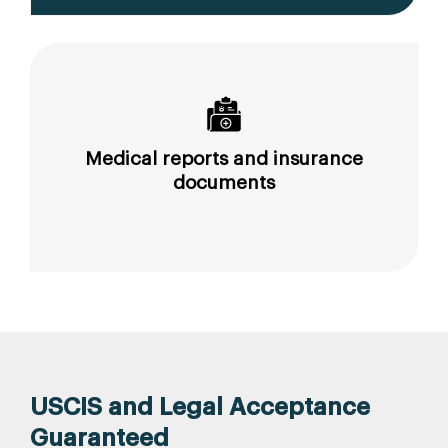
Medical reports and insurance
documents
USCIS and Legal Acceptance
Guaranteed