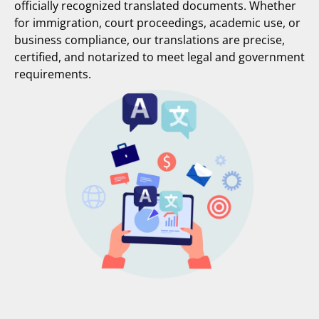
officially recognized translated documents. Whether
for immigration, court proceedings, academic use, or
business compliance, our translations are precise,
certified, and notarized to meet legal and government
requirements.