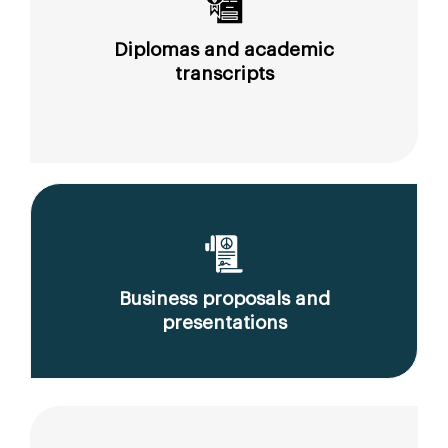
Diplomas and academic
transcripts
Business proposals and
presentations