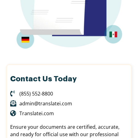
Contact Us Today
(855) 552-8800
admin@translatei.com
Translatei.com
Ensure your documents are certified, accurate,
and ready for official use with our professional