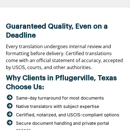
Guaranteed Quality, Even on a
Deadline
Every translation undergoes internal review and
formatting before delivery. Certified translations
come with an official statement of accuracy, accepted
by USCIS, courts, and other authorities.
Why Clients in Pflugerville, Texas
Choose Us:
Same-day turnaround for most documents
Native translators with subject expertise
Certified, notarized, and USCIS-compliant options
Secure document handling and private portal