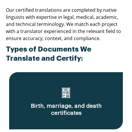
Our certified translations are completed by native
linguists with expertise in legal, medical, academic,
and technical terminology. We match each project
with a translator experienced in the relevant field to
ensure accuracy, context, and compliance.
Types of Documents We
Translate and Certify:
Birth, marriage, and death
certificates