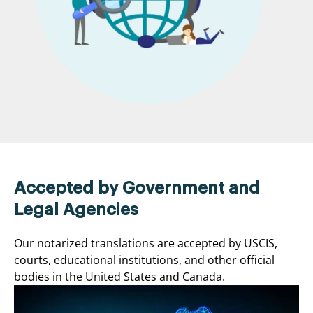
Accepted by Government and
Legal Agencies
Our notarized translations are accepted by USCIS,
courts, educational institutions, and other official
bodies in the United States and Canada.