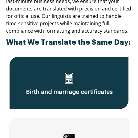
last-minute business needs, we ensure that your
documents are translated with precision and certified
for official use. Our linguists are trained to handle
time-sensitive projects while maintaining full
compliance with formatting and accuracy standards.
What We Translate the Same Day:
Birth and marriage certificates