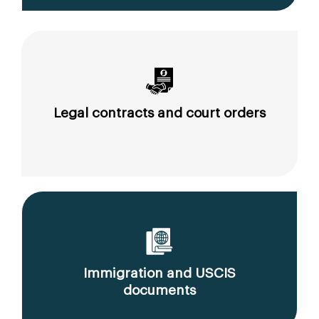
Legal contracts and court orders
Immigration and USCIS
documents