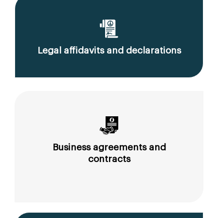
Legal affidavits and declarations
Business agreements and
contracts