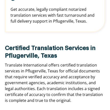
Get accurate, legally compliant notarized
translation services with fast turnaround and
full delivery support in Pflugerville, Texas.
Certified Translation Services in
Pflugerville, Texas
Translate International offers certified translation
services in Pflugerville, Texas for official documents
that require verified accuracy and acceptance by
government agencies, academic institutions, and
legal authorities. Each translation includes a signed
certificate of accuracy to confirm that the translation
is complete and true to the original.