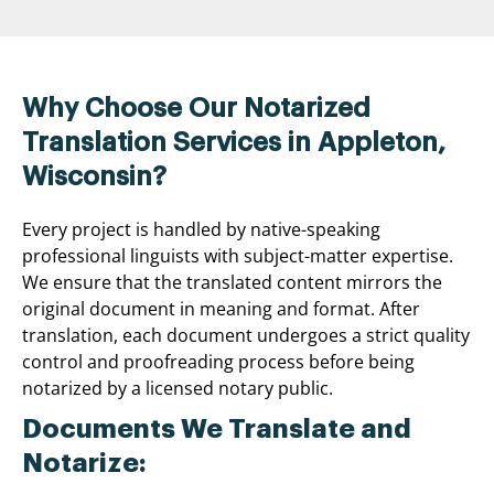
Why Choose Our Notarized
Translation Services in Appleton,
Wisconsin?
Every project is handled by native-speaking
professional linguists with subject-matter expertise.
We ensure that the translated content mirrors the
original document in meaning and format. After
translation, each document undergoes a strict quality
control and proofreading process before being
notarized by a licensed notary public.
Documents We Translate and
Notarize: