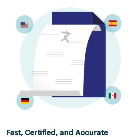
Fast, Certified, and Accurate