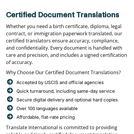
Certified Document Translations
Whether you need a birth certificate, diploma, legal
contract, or immigration paperwork translated, our
certified translators ensure accuracy, compliance,
and confidentiality. Every document is handled with
care and precision, and includes a signed certification
of accuracy.
Why Choose Our Certified Document Translations?
Accepted by USCIS and official agencies
Quick turnaround, including same-day service
Secure digital delivery and optional hard copies
Over 100 languages available
Affordable, flat-rate pricing
Translate International is committed to providing