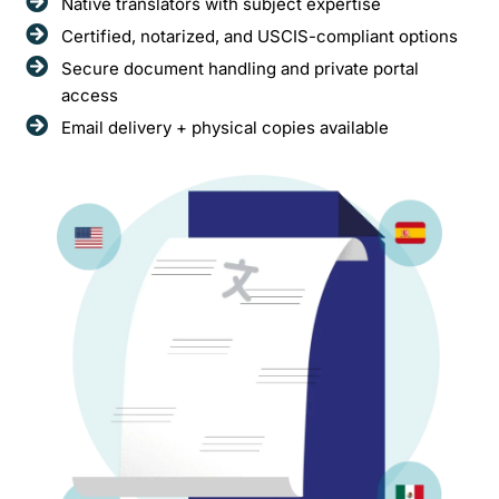
Native translators with subject expertise
Certified, notarized, and USCIS-compliant options
Secure document handling and private portal
access
Email delivery + physical copies available