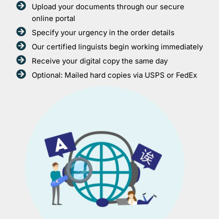
Upload your documents through our secure
online portal
Specify your urgency in the order details
Our certified linguists begin working immediately
Receive your digital copy the same day
Optional: Mailed hard copies via USPS or FedEx