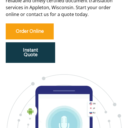
reliable and timely certified document translation
services in Appleton, Wisconsin. Start your order
online or contact us for a quote today.
Order Online
Instant
Quote