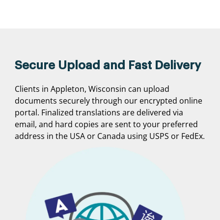
Secure Upload and Fast Delivery
Clients in Appleton, Wisconsin can upload
documents securely through our encrypted online
portal. Finalized translations are delivered via
email, and hard copies are sent to your preferred
address in the USA or Canada using USPS or FedEx.