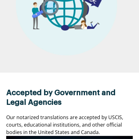
Accepted by Government and
Legal Agencies
Our notarized translations are accepted by USCIS,
courts, educational institutions, and other official
bodies in the United States and Canada.