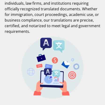
individuals, law firms, and institutions requiring
officially recognized translated documents. Whether
for immigration, court proceedings, academic use, or
business compliance, our translations are precise,
certified, and notarized to meet legal and government
requirements.