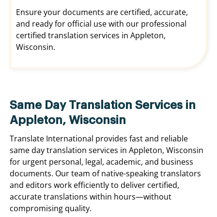
Ensure your documents are certified, accurate,
and ready for official use with our professional
certified translation services in Appleton,
Wisconsin.
Same Day Translation Services in
Appleton, Wisconsin
Translate International provides fast and reliable
same day translation services in Appleton, Wisconsin
for urgent personal, legal, academic, and business
documents. Our team of native-speaking translators
and editors work efficiently to deliver certified,
accurate translations within hours—without
compromising quality.