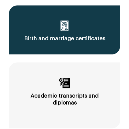
Birth and marriage certificates
Academic transcripts and
diplomas