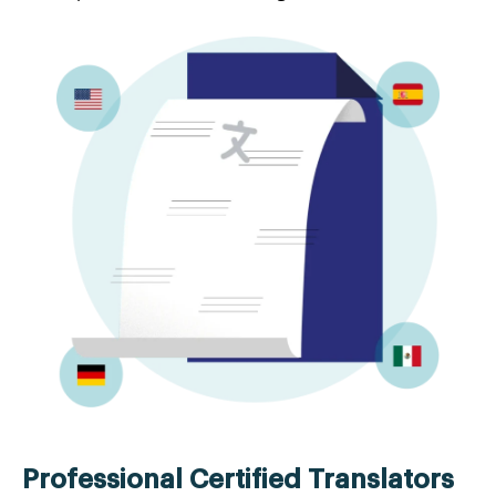
Professional Certified Translators