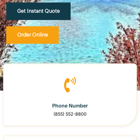
Get Instant Quote
Order Online
Phone Number
(855) 552-8800