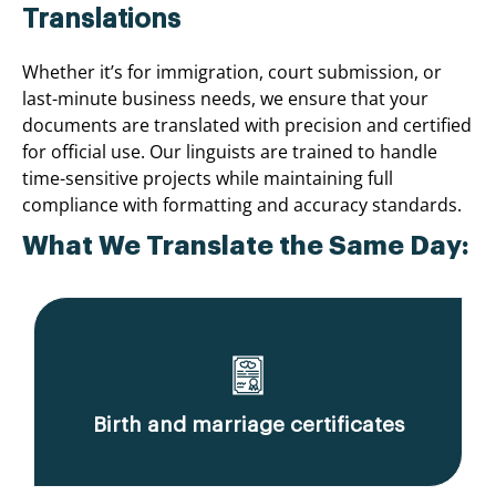
Translations
Whether it’s for immigration, court submission, or
last-minute business needs, we ensure that your
documents are translated with precision and certified
for official use. Our linguists are trained to handle
time-sensitive projects while maintaining full
compliance with formatting and accuracy standards.
What We Translate the Same Day:
Birth and marriage certificates