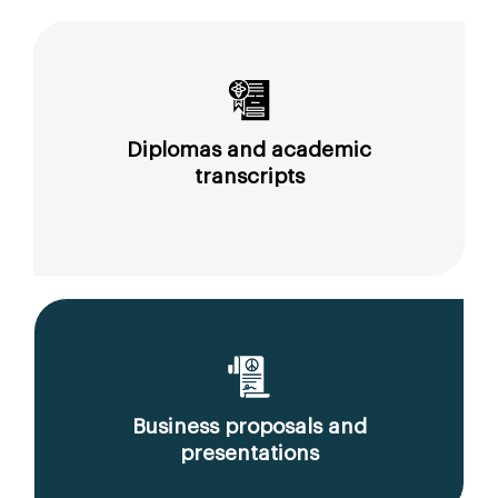
Diplomas and academic
transcripts
Business proposals and
presentations