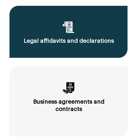
Legal affidavits and declarations
Business agreements and
contracts