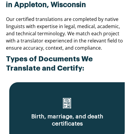
in Appleton, Wisconsin
Our certified translations are completed by native
linguists with expertise in legal, medical, academic,
and technical terminology. We match each project
with a translator experienced in the relevant field to
ensure accuracy, context, and compliance.
Types of Documents We
Translate and Certify:
Birth, marriage, and death
certificates