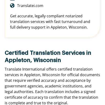
Translatei.com
Get accurate, legally compliant notarized
translation services with fast turnaround and
full delivery support in Appleton, Wisconsin.
Certified Translation Services in
Appleton, Wisconsin
Translate International offers certified translation
services in Appleton, Wisconsin for official documents
that require verified accuracy and acceptance by
government agencies, academic institutions, and
legal authorities. Each translation includes a signed
certificate of accuracy to confirm that the translation
is complete and true to the original.