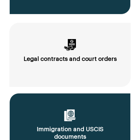
Legal contracts and court orders
Immigration and USCIS
documents