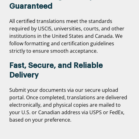
Guaranteed
All certified translations meet the standards
required by USCIS, universities, courts, and other
institutions in the United States and Canada. We
follow formatting and certification guidelines
strictly to ensure smooth acceptance.
Fast, Secure, and Reliable
Delivery
Submit your documents via our secure upload
portal. Once completed, translations are delivered
electronically, and physical copies are mailed to
your U.S. or Canadian address via USPS or FedEx,
based on your preference.