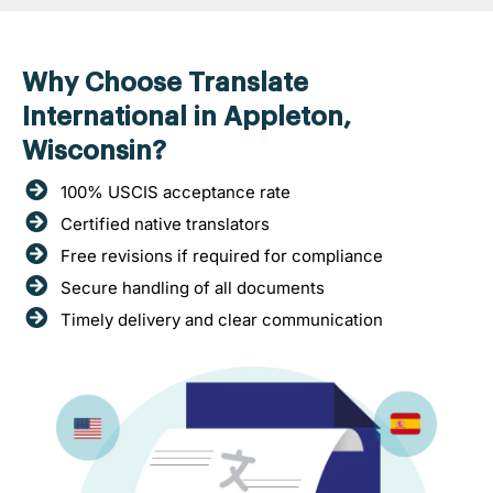
Why Choose Translate
International in Appleton,
Wisconsin?
100% USCIS acceptance rate
Certified native translators
Free revisions if required for compliance
Secure handling of all documents
Timely delivery and clear communication