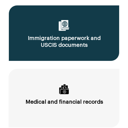
Immigration paperwork and
USCIS documents
Medical and financial records