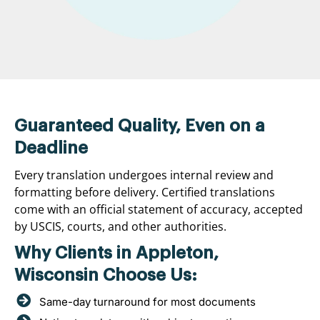
Guaranteed Quality, Even on a
Deadline
Every translation undergoes internal review and
formatting before delivery. Certified translations
come with an official statement of accuracy, accepted
by USCIS, courts, and other authorities.
Why Clients in Appleton,
Wisconsin Choose Us:
Same-day turnaround for most documents