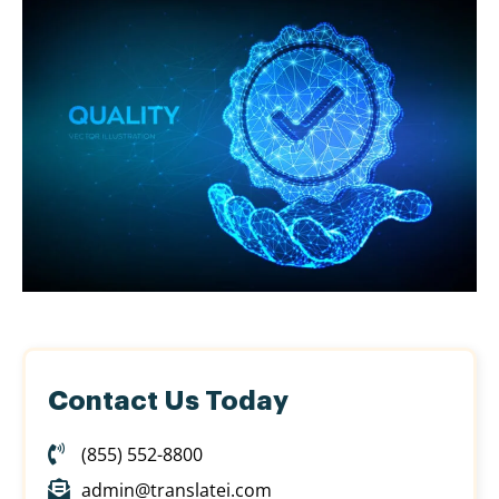
Contact Us Today
(855) 552-8800
admin@translatei.com