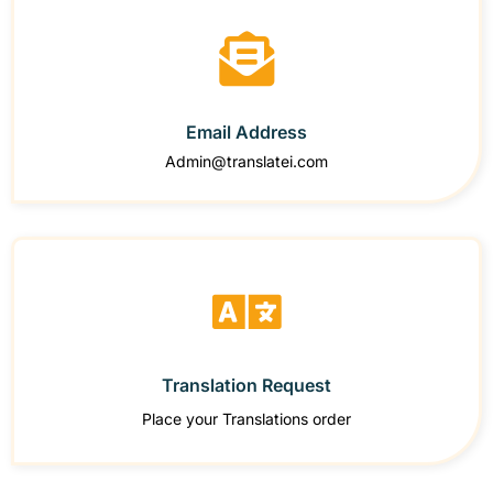
Email Address
Admin@translatei.com
Translation Request
Place your Translations order