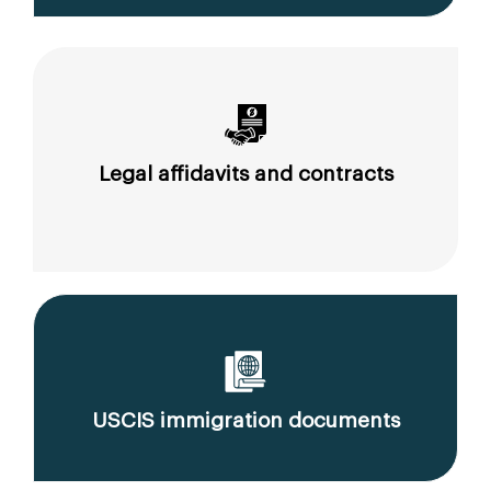
Legal affidavits and contracts
USCIS immigration documents