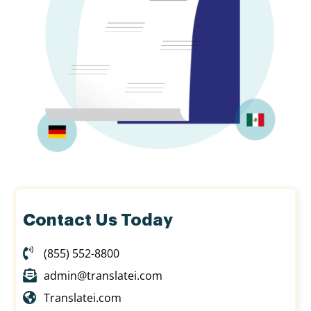
Contact Us Today
(855) 552-8800
admin@translatei.com
Translatei.com