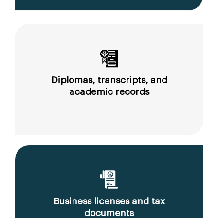
Diplomas, transcripts, and
academic records
Business licenses and tax
documents