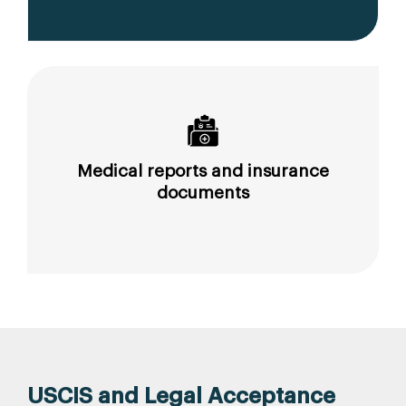
Medical reports and insurance
documents
USCIS and Legal Acceptance