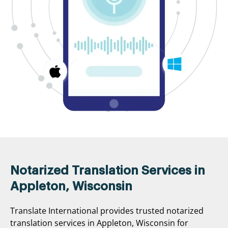
Notarized Translation Services in
Appleton, Wisconsin
Translate International provides trusted notarized
translation services in Appleton, Wisconsin for