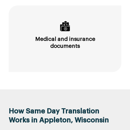
Medical and insurance
documents
How Same Day Translation
Works in Appleton, Wisconsin