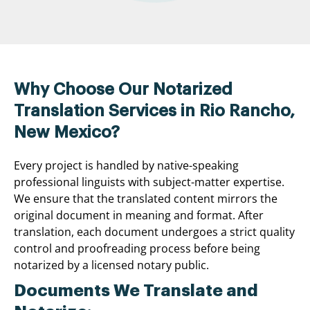
Why Choose Our Notarized
Translation Services in Rio Rancho,
New Mexico?
Every project is handled by native-speaking
professional linguists with subject-matter expertise.
We ensure that the translated content mirrors the
original document in meaning and format. After
translation, each document undergoes a strict quality
control and proofreading process before being
notarized by a licensed notary public.
Documents We Translate and