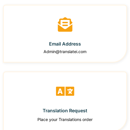
Email Address
Admin@translatei.com
Translation Request
Place your Translations order