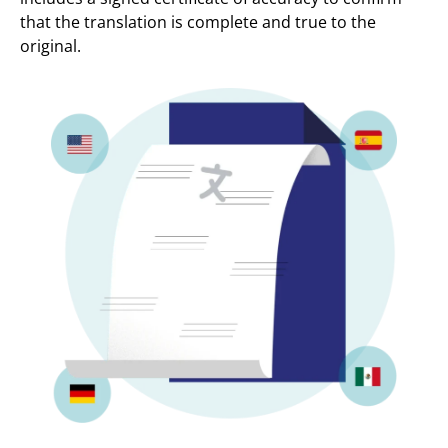
that the translation is complete and true to the
original.