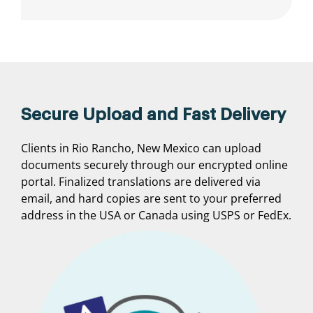
Secure Upload and Fast Delivery
Clients in Rio Rancho, New Mexico can upload
documents securely through our encrypted online
portal. Finalized translations are delivered via
email, and hard copies are sent to your preferred
address in the USA or Canada using USPS or FedEx.