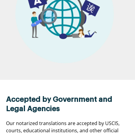
Accepted by Government and
Legal Agencies
Our notarized translations are accepted by USCIS,
courts, educational institutions, and other official