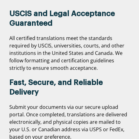
USCIS and Legal Acceptance
Guaranteed
All certified translations meet the standards
required by USCIS, universities, courts, and other
institutions in the United States and Canada. We
follow formatting and certification guidelines
strictly to ensure smooth acceptance.
Fast, Secure, and Reliable
Delivery
Submit your documents via our secure upload
portal. Once completed, translations are delivered
electronically, and physical copies are mailed to
your U.S. or Canadian address via USPS or FedEx,
based on your preference.