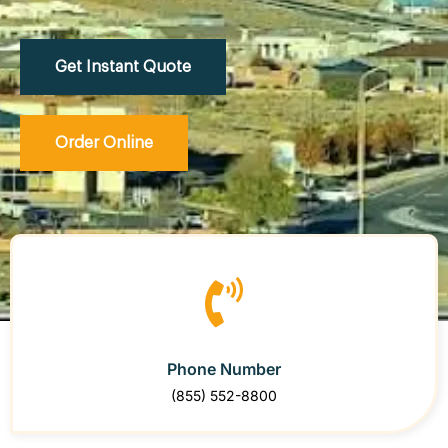
Get Instant Quote
Order Online
Phone Number
(855) 552-8800