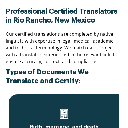
Professional Certified Translators
in Rio Rancho, New Mexico
Our certified translations are completed by native
linguists with expertise in legal, medical, academic,
and technical terminology. We match each project
with a translator experienced in the relevant field to
ensure accuracy, context, and compliance.
Types of Documents We
Translate and Certify:
Birth, marriage, and death