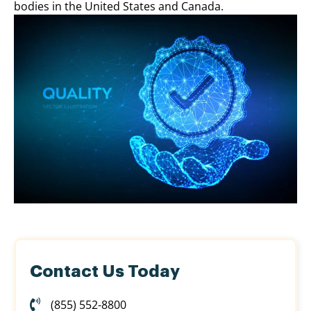
bodies in the United States and Canada.
Contact Us Today
(855) 552-8800