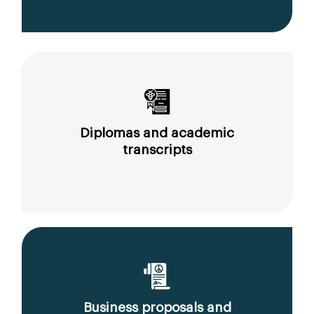
Diplomas and academic
transcripts
Business proposals and