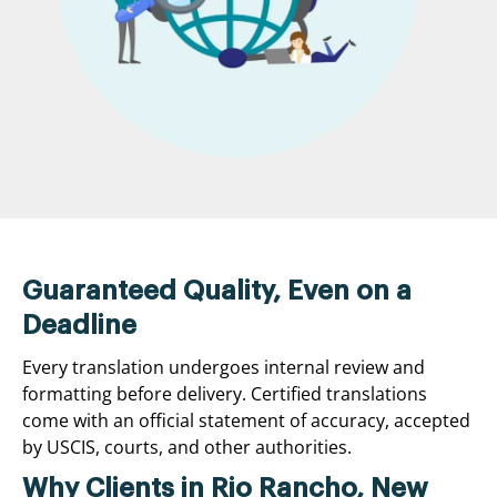
Guaranteed Quality, Even on a
Deadline
Every translation undergoes internal review and
formatting before delivery. Certified translations
come with an official statement of accuracy, accepted
by USCIS, courts, and other authorities.
Why Clients in Rio Rancho, New