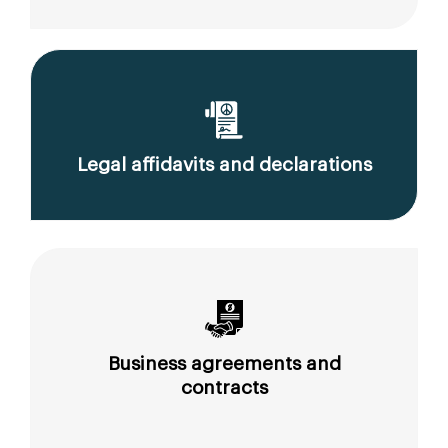
Legal affidavits and declarations
Business agreements and
contracts