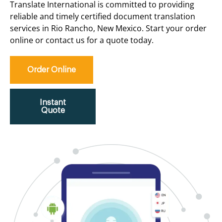
Translate International is committed to providing
reliable and timely certified document translation
services in Rio Rancho, New Mexico. Start your order
online or contact us for a quote today.
Order Online
Instant
Quote