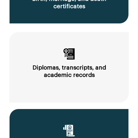
certificates
Diplomas, transcripts, and
academic records