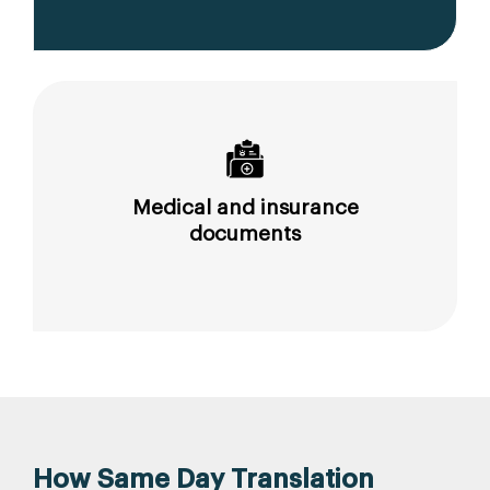
Medical and insurance
documents
How Same Day Translation