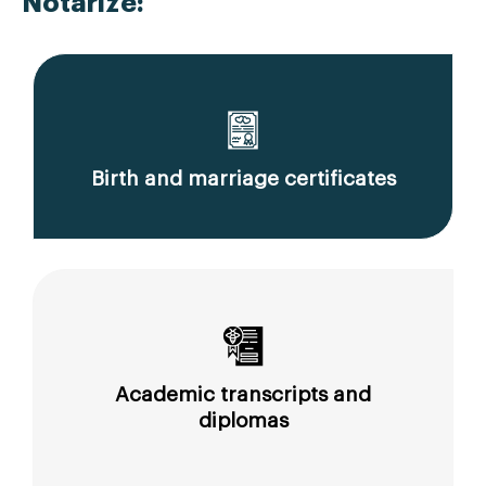
Notarize:
Birth and marriage certificates
Academic transcripts and
diplomas