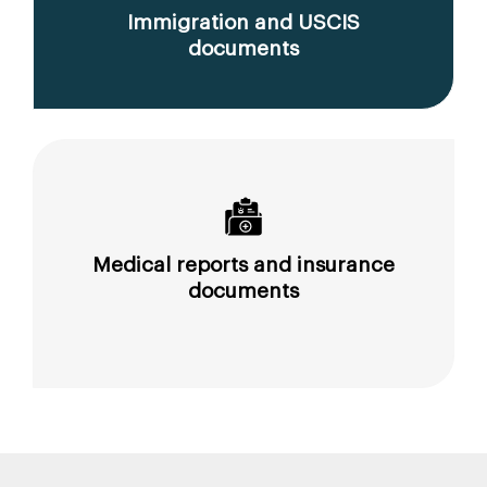
Immigration and USCIS
documents
Medical reports and insurance
documents