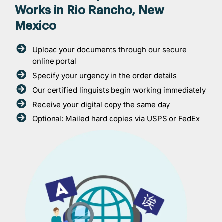
Works in Rio Rancho, New
Mexico
Upload your documents through our secure
online portal
Specify your urgency in the order details
Our certified linguists begin working immediately
Receive your digital copy the same day
Optional: Mailed hard copies via USPS or FedEx