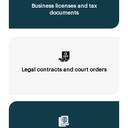
Business licenses and tax
documents
Legal contracts and court orders