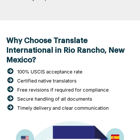
Why Choose Translate
International in Rio Rancho, New
Mexico?
100% USCIS acceptance rate
Certified native translators
Free revisions if required for compliance
Secure handling of all documents
Timely delivery and clear communication