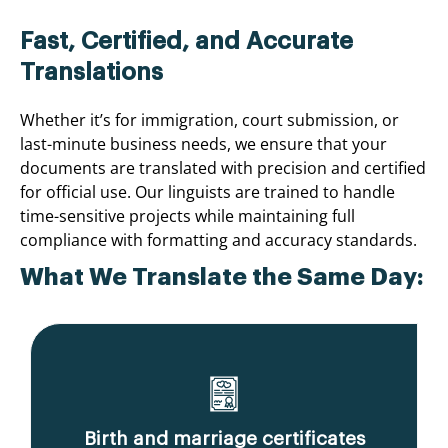
Fast, Certified, and Accurate
Translations
Whether it’s for immigration, court submission, or
last-minute business needs, we ensure that your
documents are translated with precision and certified
for official use. Our linguists are trained to handle
time-sensitive projects while maintaining full
compliance with formatting and accuracy standards.
What We Translate the Same Day:
Birth and marriage certificates