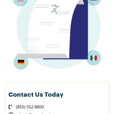
Contact Us Today
(855) 552-8800