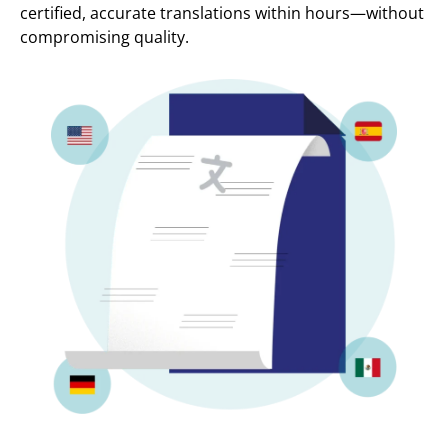
certified, accurate translations within hours—without
compromising quality.