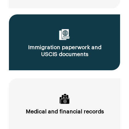
Immigration paperwork and
USCIS documents
Medical and financial records