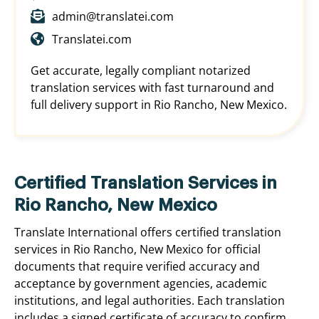
admin@translatei.com
Translatei.com
Get accurate, legally compliant notarized
translation services with fast turnaround and
full delivery support in Rio Rancho, New Mexico.
Certified Translation Services in
Rio Rancho, New Mexico
Translate International offers certified translation
services in Rio Rancho, New Mexico for official
documents that require verified accuracy and
acceptance by government agencies, academic
institutions, and legal authorities. Each translation
includes a signed certificate of accuracy to confirm