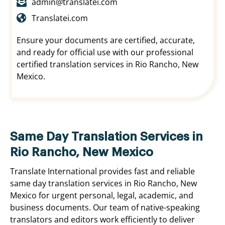
admin@translatei.com
Translatei.com
Ensure your documents are certified, accurate,
and ready for official use with our professional
certified translation services in Rio Rancho, New
Mexico.
Same Day Translation Services in
Rio Rancho, New Mexico
Translate International provides fast and reliable
same day translation services in Rio Rancho, New
Mexico for urgent personal, legal, academic, and
business documents. Our team of native-speaking
translators and editors work efficiently to deliver