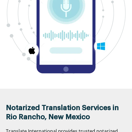
Notarized Translation Services in
Rio Rancho, New Mexico
Translate International provides trusted notarized