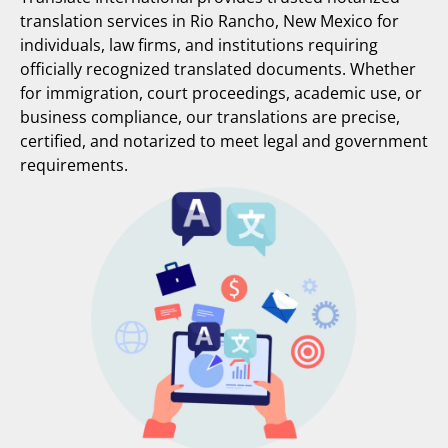
translation services in Rio Rancho, New Mexico for
individuals, law firms, and institutions requiring
officially recognized translated documents. Whether
for immigration, court proceedings, academic use, or
business compliance, our translations are precise,
certified, and notarized to meet legal and government
requirements.