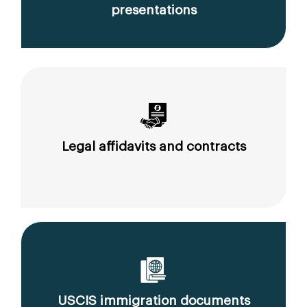
presentations
Legal affidavits and contracts
USCIS immigration documents