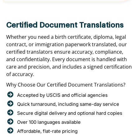
Certified Document Translations
Whether you need a birth certificate, diploma, legal
contract, or immigration paperwork translated, our
certified translators ensure accuracy, compliance,
and confidentiality. Every document is handled with
care and precision, and includes a signed certification
of accuracy.
Why Choose Our Certified Document Translations?
Accepted by USCIS and official agencies
Quick turnaround, including same-day service
Secure digital delivery and optional hard copies
Over 100 languages available
Affordable, flat-rate pricing