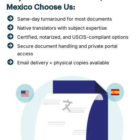
Mexico Choose Us:
Same-day turnaround for most documents
Native translators with subject expertise
Certified, notarized, and USCIS-compliant options
Secure document handling and private portal
access
Email delivery + physical copies available