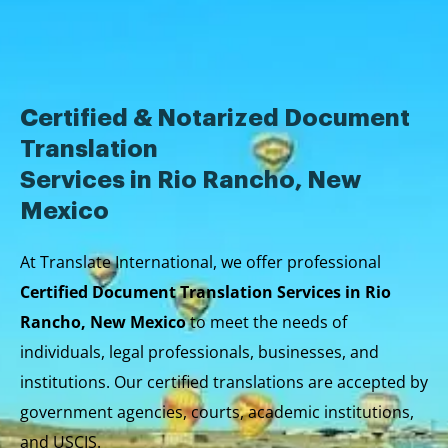
Skip
to
content
Certified & Notarized Document
Translation
Services in Rio Rancho, New
Mexico
At Translate International, we offer professional
Certified Document Translation Services in Rio
Rancho, New Mexico
to meet the needs of
individuals, legal professionals, businesses, and
institutions. Our certified translations are accepted by
government agencies, courts, academic institutions,
and USCIS.