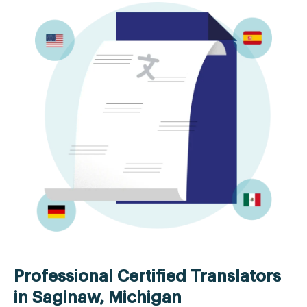
Professional Certified Translators
in Saginaw, Michigan