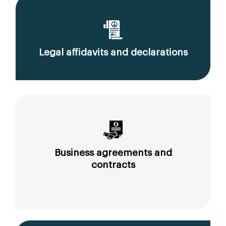
Legal affidavits and declarations
Business agreements and
contracts