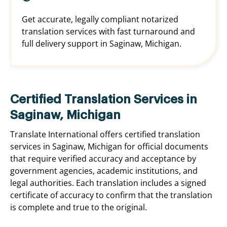
Get accurate, legally compliant notarized
translation services with fast turnaround and
full delivery support in Saginaw, Michigan.
Certified Translation Services in
Saginaw, Michigan
Translate International offers certified translation
services in Saginaw, Michigan for official documents
that require verified accuracy and acceptance by
government agencies, academic institutions, and
legal authorities. Each translation includes a signed
certificate of accuracy to confirm that the translation
is complete and true to the original.