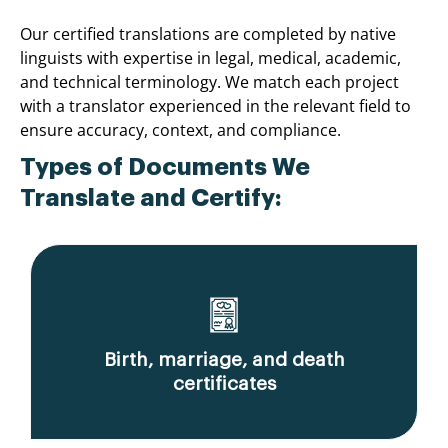
Our certified translations are completed by native
linguists with expertise in legal, medical, academic,
and technical terminology. We match each project
with a translator experienced in the relevant field to
ensure accuracy, context, and compliance.
Types of Documents We
Translate and Certify:
Birth, marriage, and death
certificates