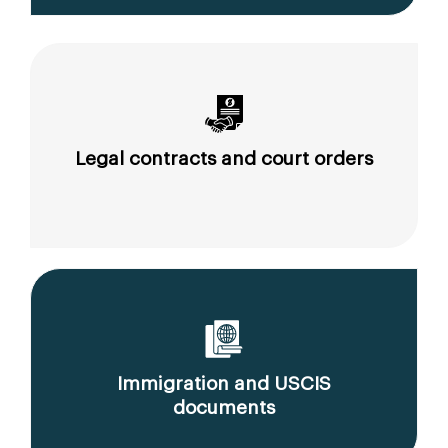
Legal contracts and court orders
Immigration and USCIS
documents