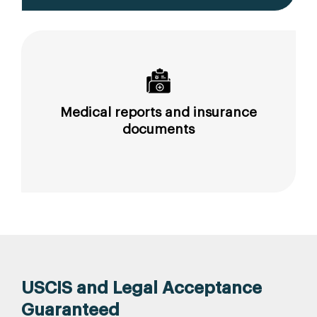
Medical reports and insurance
documents
USCIS and Legal Acceptance
Guaranteed