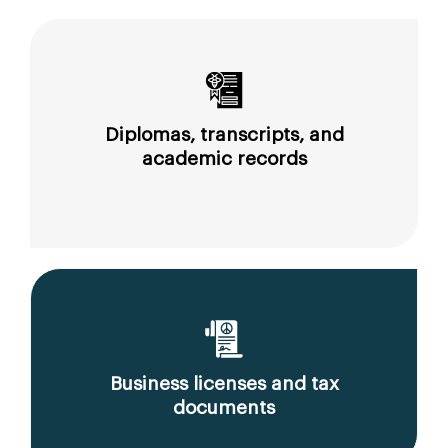
Diplomas, transcripts, and
academic records
Business licenses and tax
documents