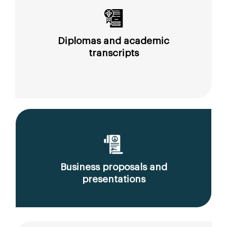
Diplomas and academic
transcripts
Business proposals and
presentations