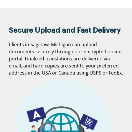
Secure Upload and Fast Delivery
Clients in Saginaw, Michigan can upload
documents securely through our encrypted online
portal. Finalized translations are delivered via
email, and hard copies are sent to your preferred
address in the USA or Canada using USPS or FedEx.