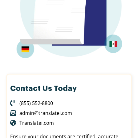
Contact Us Today
(855) 552-8800
admin@translatei.com
Translatei.com
Ensure your documents are certified, accurate,