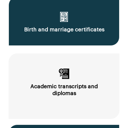
Birth and marriage certificates
Academic transcripts and
diplomas