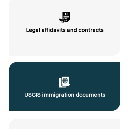
Legal affidavits and contracts
USCIS immigration documents