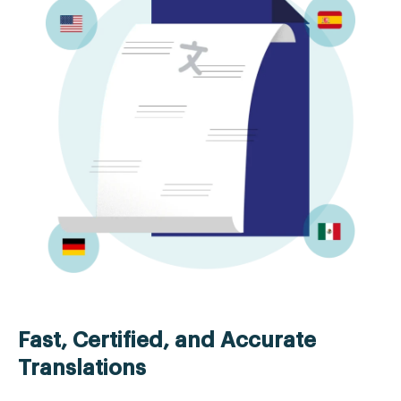
Fast, Certified, and Accurate
Translations