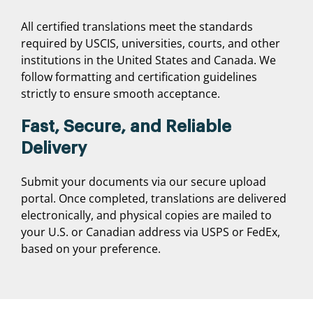
All certified translations meet the standards
required by USCIS, universities, courts, and other
institutions in the United States and Canada. We
follow formatting and certification guidelines
strictly to ensure smooth acceptance.
Fast, Secure, and Reliable
Delivery
Submit your documents via our secure upload
portal. Once completed, translations are delivered
electronically, and physical copies are mailed to
your U.S. or Canadian address via USPS or FedEx,
based on your preference.