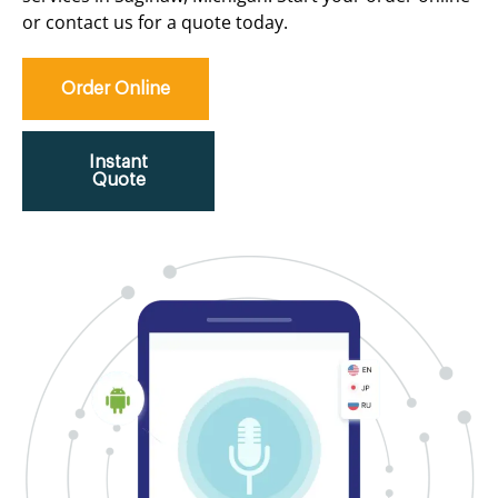
or contact us for a quote today.
Order Online
Instant
Quote