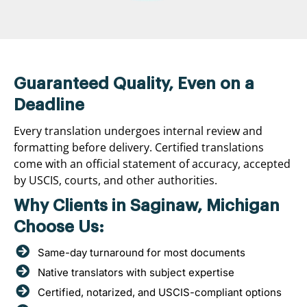
Guaranteed Quality, Even on a
Deadline
Every translation undergoes internal review and
formatting before delivery. Certified translations
come with an official statement of accuracy, accepted
by USCIS, courts, and other authorities.
Why Clients in Saginaw, Michigan
Choose Us:
Same-day turnaround for most documents
Native translators with subject expertise
Certified, notarized, and USCIS-compliant options