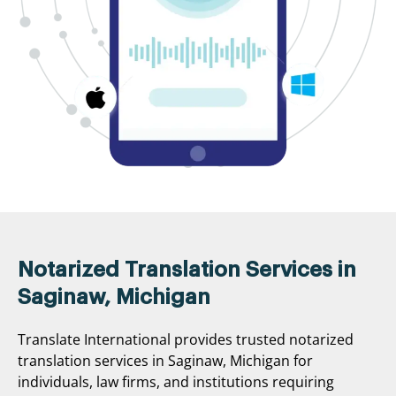
Notarized Translation Services in
Saginaw, Michigan
Translate International provides trusted notarized
translation services in Saginaw, Michigan for
individuals, law firms, and institutions requiring