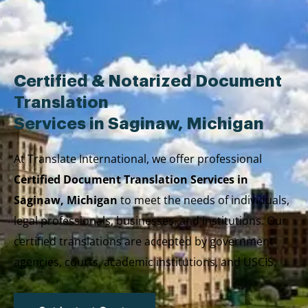
Skip
to
content
Certified & Notarized Document
Translation
Services in Saginaw, Michigan
At Translate International, we offer professional
Certified Document Translation Services in
Saginaw, Michigan
to meet the needs of individuals,
legal professionals, businesses, and institutions. Our
certified translations are accepted by government
agencies, courts, academic institutions, and USCIS.