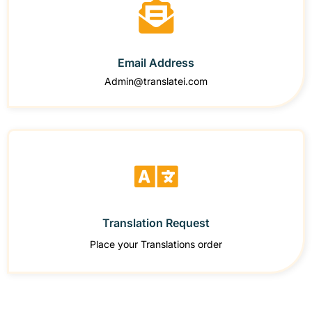
Email Address
Admin@translatei.com
Translation Request
Place your Translations order