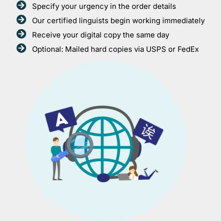
Specify your urgency in the order details
Our certified linguists begin working immediately
Receive your digital copy the same day
Optional: Mailed hard copies via USPS or FedEx