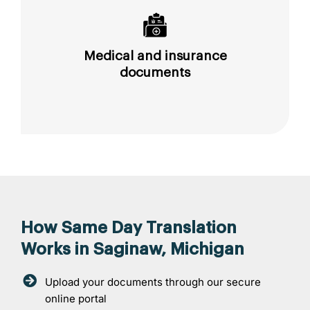
Medical and insurance
documents
How Same Day Translation
Works in Saginaw, Michigan
Upload your documents through our secure
online portal