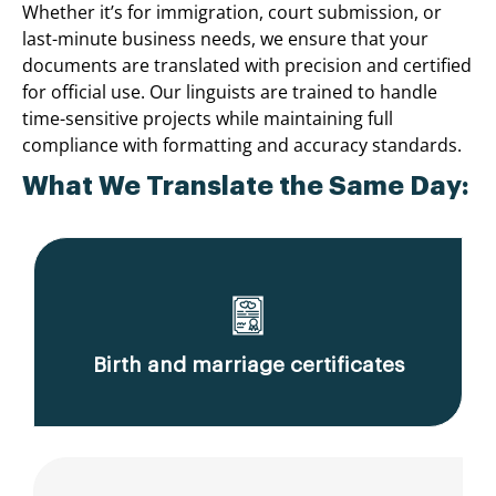
Whether it’s for immigration, court submission, or
last-minute business needs, we ensure that your
documents are translated with precision and certified
for official use. Our linguists are trained to handle
time-sensitive projects while maintaining full
compliance with formatting and accuracy standards.
What We Translate the Same Day:
Birth and marriage certificates