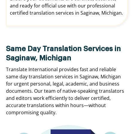
and ready for official use with our professional
certified translation services in Saginaw, Michigan.
Same Day Translation Services in
Saginaw, Michigan
Translate International provides fast and reliable
same day translation services in Saginaw, Michigan
for urgent personal, legal, academic, and business
documents. Our team of native-speaking translators
and editors work efficiently to deliver certified,
accurate translations within hours—without
compromising quality.