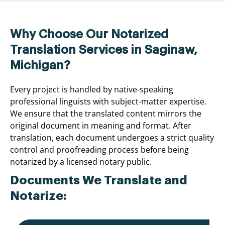
Why Choose Our Notarized
Translation Services in Saginaw,
Michigan?
Every project is handled by native-speaking
professional linguists with subject-matter expertise.
We ensure that the translated content mirrors the
original document in meaning and format. After
translation, each document undergoes a strict quality
control and proofreading process before being
notarized by a licensed notary public.
Documents We Translate and
Notarize: