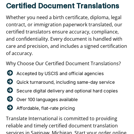
Certified Document Translations
Whether you need a birth certificate, diploma, legal
contract, or immigration paperwork translated, our
certified translators ensure accuracy, compliance,
and confidentiality. Every document is handled with
care and precision, and includes a signed certification
of accuracy.
Why Choose Our Certified Document Translations?
Accepted by USCIS and official agencies
Quick turnaround, including same-day service
Secure digital delivery and optional hard copies
Over 100 languages available
Affordable, flat-rate pricing
Translate International is committed to providing
reliable and timely certified document translation
services in Saginaw, Michigan. Start your order online