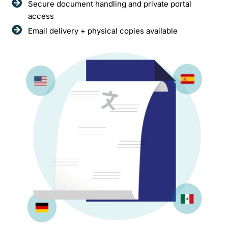
Secure document handling and private portal
access
Email delivery + physical copies available