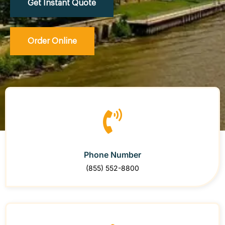
Get Instant Quote
Order Online
Phone Number
(855) 552-8800