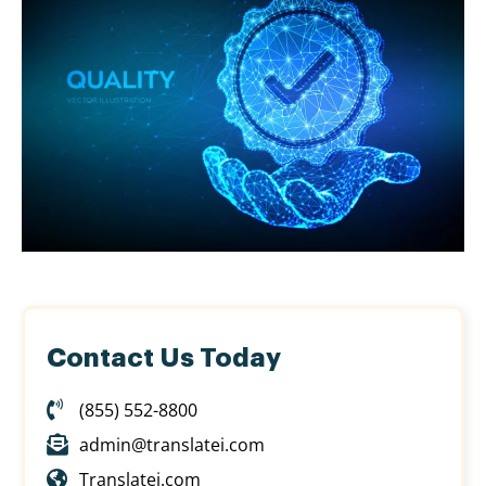
Contact Us Today
(855) 552-8800
admin@translatei.com
Translatei.com