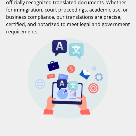
officially recognized translated documents. Whether
for immigration, court proceedings, academic use, or
business compliance, our translations are precise,
certified, and notarized to meet legal and government
requirements.