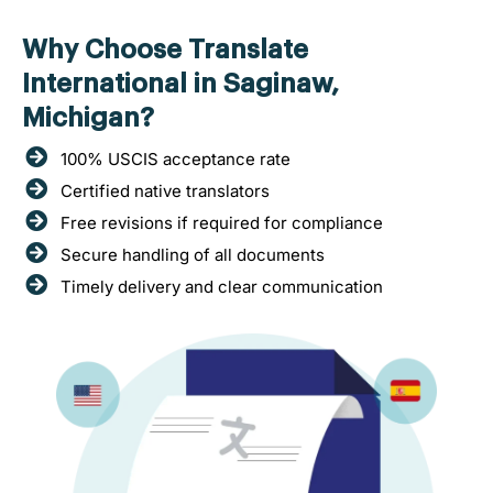
Why Choose Translate
International in Saginaw,
Michigan?
100% USCIS acceptance rate
Certified native translators
Free revisions if required for compliance
Secure handling of all documents
Timely delivery and clear communication