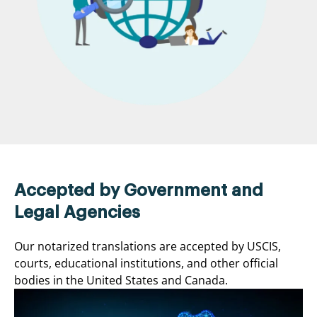
Accepted by Government and
Legal Agencies
Our notarized translations are accepted by USCIS,
courts, educational institutions, and other official
bodies in the United States and Canada.