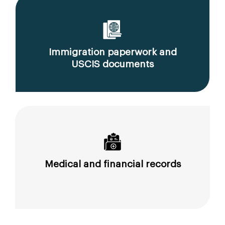
Immigration paperwork and
USCIS documents
Medical and financial records