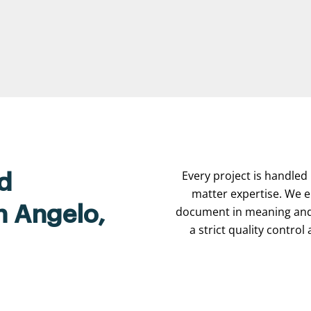
Every project is handled 
d
matter expertise. We e
n Angelo,
document in meaning and 
a strict quality contro