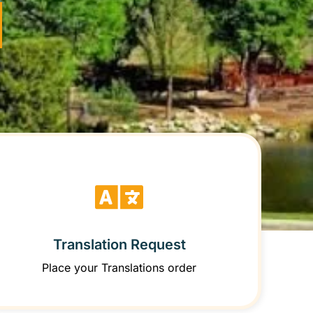
Translation Request
Place your Translations order