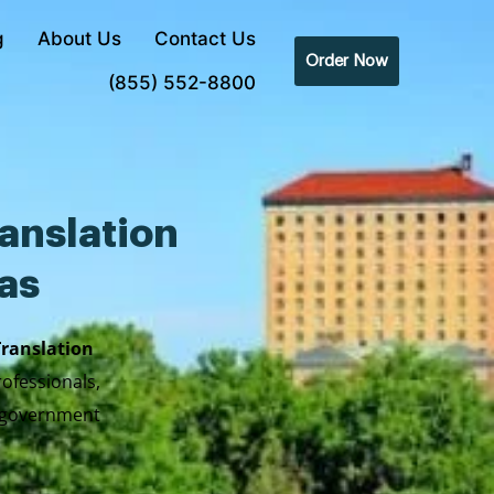
g
About Us
Contact Us
Order Now
(855) 552-8800
anslation
xas
Translation
rofessionals,
y government