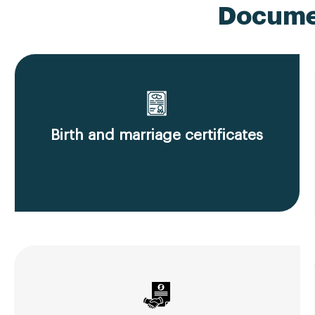
Documen
Birth and marriage certificates