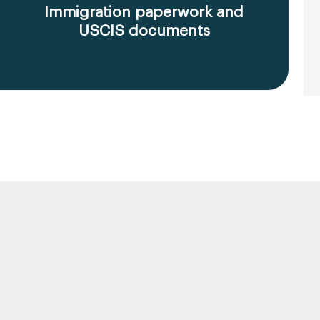
Immigration paperwork and
USCIS documents