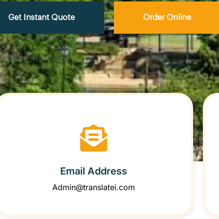
Get Instant Quote
Order Online
Email Address
Admin@translatei.com