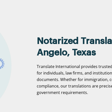
Notarized Transla
Angelo, Texas
Translate International provides trusted
for individuals, law firms, and institutio
documents. Whether for immigration, c
compliance, our translations are precise
government requirements.