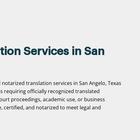
tion Services in San
 notarized translation services in San Angelo, Texas
ns requiring officially recognized translated
ourt proceedings, academic use, or business
, certified, and notarized to meet legal and