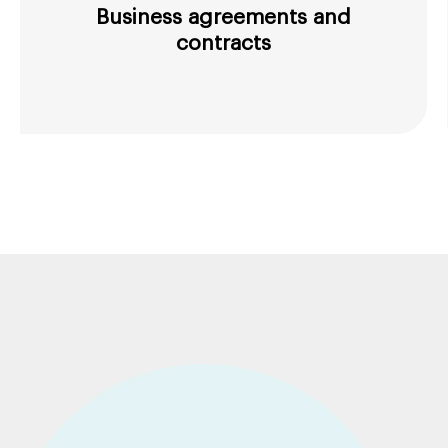
Business agreements and
contracts