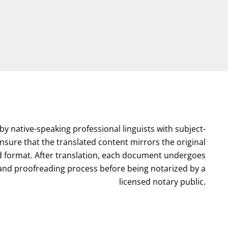
by native-speaking professional linguists with subject-
nsure that the translated content mirrors the original
format. After translation, each document undergoes
l and proofreading process before being notarized by a
licensed notary public.