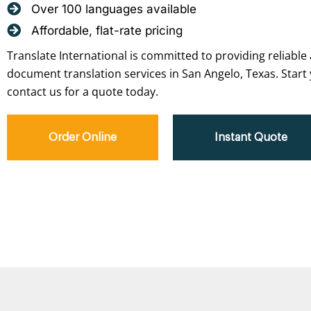
Over 100 languages available
Affordable, flat-rate pricing
Translate International is committed to providing reliable 
document translation services in San Angelo, Texas. Start
contact us for a quote today.
Order Online
Instant Quote