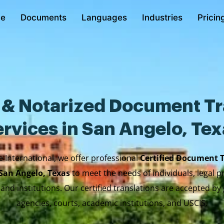
e
Documents
Languages
Industries
Pricin
d & Notarized Document Tr
rvices in San Angelo, Te
e International, we offer professional
Certified Document 
 San Angelo, Texas
to meet the needs of individuals, legal p
 and institutions. Our certified translations are accepted b
agencies, courts, academic institutions, and USCIS.