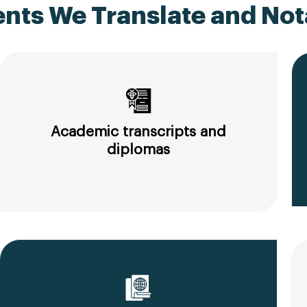
ts We Translate and Nota
Academic transcripts and
diplomas