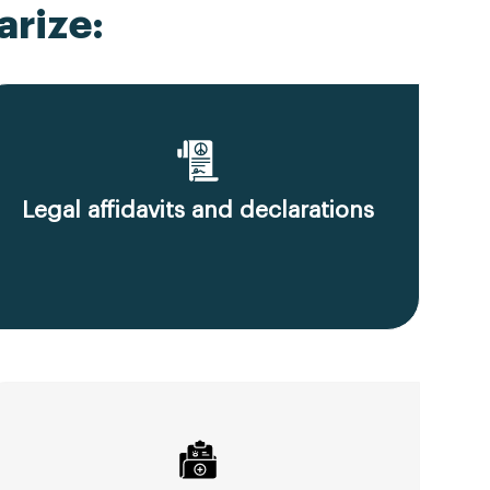
rize:
Legal affidavits and declarations