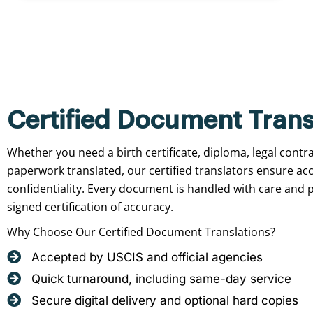
Certified Document Trans
Whether you need a birth certificate, diploma, legal contr
paperwork translated, our certified translators ensure ac
confidentiality. Every document is handled with care and p
signed certification of accuracy.
Why Choose Our Certified Document Translations?
Accepted by USCIS and official agencies
Quick turnaround, including same-day service
Secure digital delivery and optional hard copies