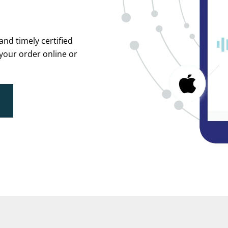
and timely certified
 your order online or