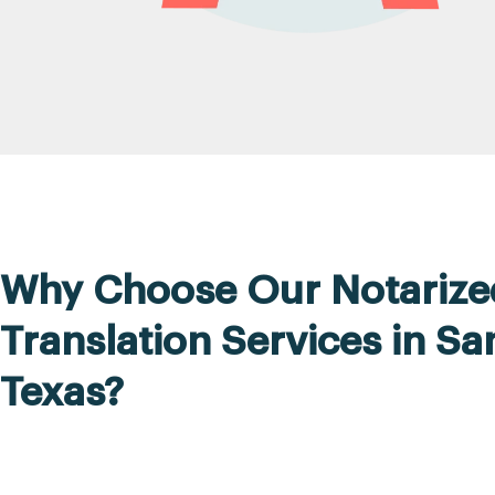
Why Choose Our Notarize
Translation Services in Sa
Texas?