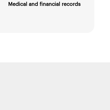
Medical and financial records