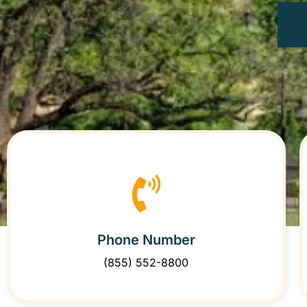
Phone Number
(855) 552-8800