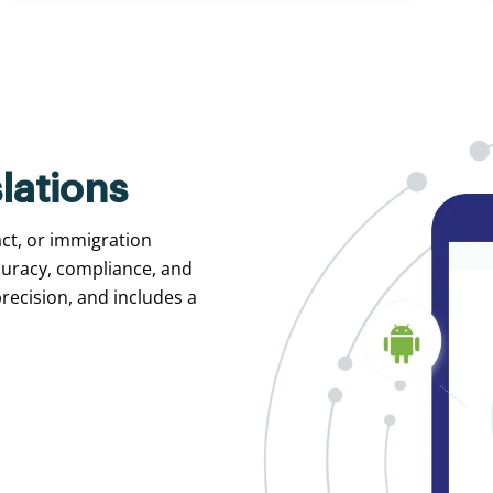
lations
act, or immigration
curacy, compliance, and
recision, and includes a