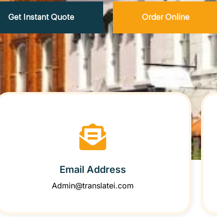
Get Instant Quote
Order Online
Email Address
Admin@translatei.com