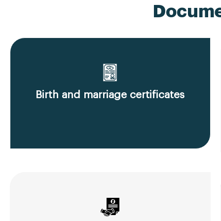
Documen
Birth and marriage certificates