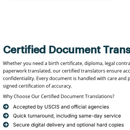
Certified Document Trans
Whether you need a birth certificate, diploma, legal contr
paperwork translated, our certified translators ensure ac
confidentiality. Every document is handled with care and p
signed certification of accuracy.
Why Choose Our Certified Document Translations?
Accepted by USCIS and official agencies
Quick turnaround, including same-day service
Secure digital delivery and optional hard copies