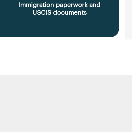
Immigration paperwork and
USCIS documents