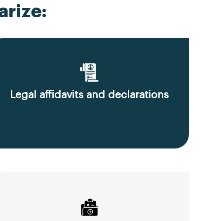
rize:
Legal affidavits and declarations