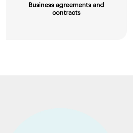
Business agreements and
contracts