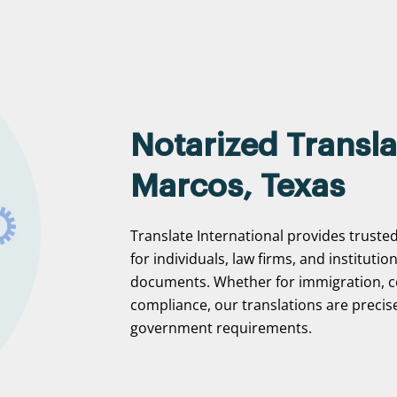
Notarized Transla
Marcos, Texas
Translate International provides truste
for individuals, law firms, and institutio
documents. Whether for immigration, c
compliance, our translations are precise
government requirements.