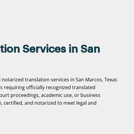
tion Services in San
d notarized translation services in San Marcos, Texas
ns requiring officially recognized translated
ourt proceedings, academic use, or business
, certified, and notarized to meet legal and