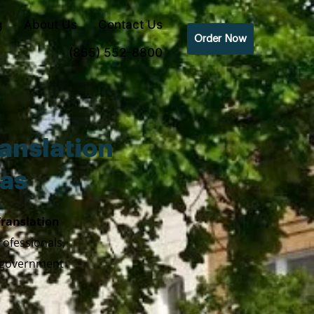
g
About Us
Contact Us
Order Now
(855) 552-8800
anslation
xas
Translation
rofessionals,
y government