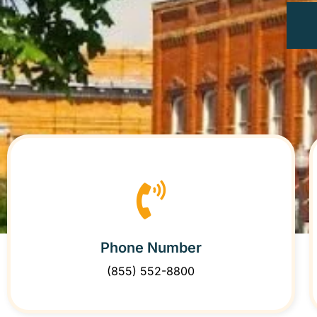
Phone Number
(855) 552-8800