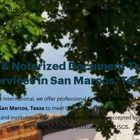
e
Documents
Languages
Industries
Pricin
d & Notarized Document Tr
rvices in San Marcos, Te
e International, we offer professional
Certified Document 
 San Marcos, Texas
to meet the needs of individuals, legal p
 and institutions. Our certified translations are accepted b
agencies, courts, academic institutions, and USCIS.