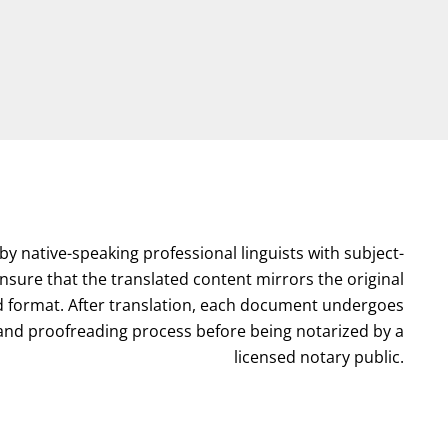
by native-speaking professional linguists with subject-
nsure that the translated content mirrors the original
format. After translation, each document undergoes
l and proofreading process before being notarized by a
licensed notary public.