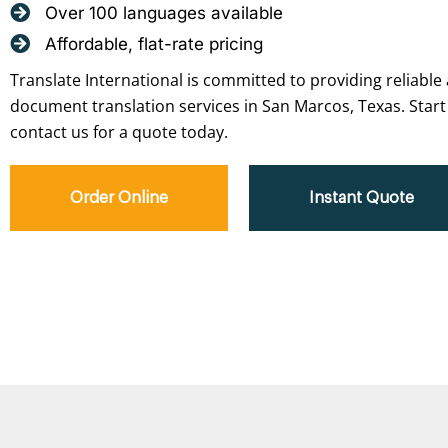
Over 100 languages available
Affordable, flat-rate pricing
Translate International is committed to providing reliable 
document translation services in San Marcos, Texas. Start
contact us for a quote today.
Order Online
Instant Quote