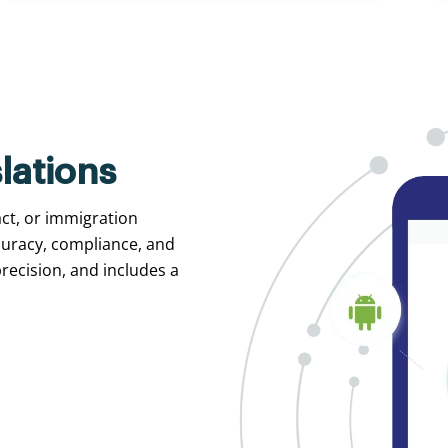
lations
act, or immigration
curacy, compliance, and
recision, and includes a