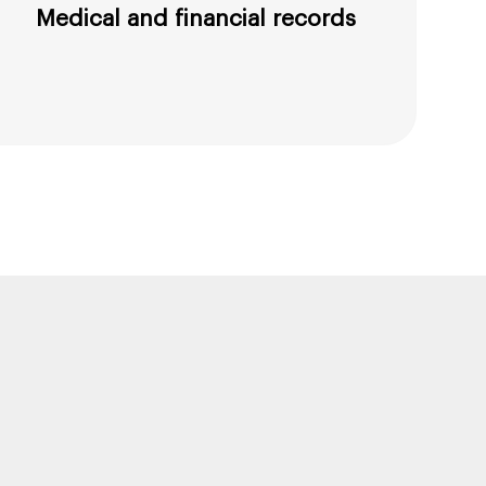
Medical and financial records