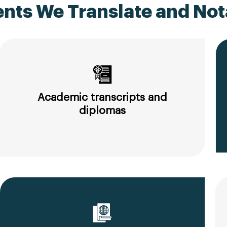
ts We Translate and Nota
Academic transcripts and
diplomas