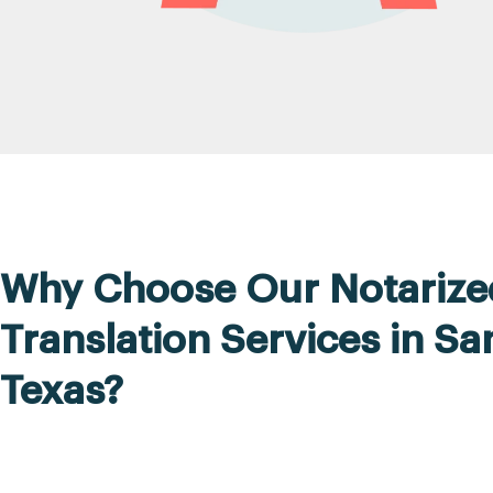
Why Choose Our Notarize
Translation Services in S
Texas?