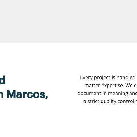
Every project is handled 
d
matter expertise. We e
an Marcos,
document in meaning and 
a strict quality contro