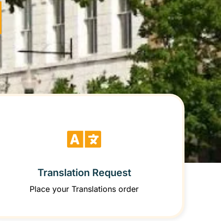
Translation Request
Place your Translations order