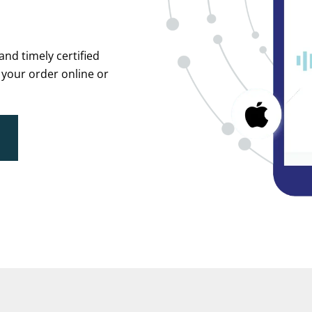
and timely certified
 your order online or