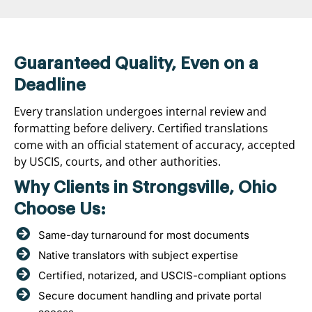
Guaranteed Quality, Even on a
Deadline
Every translation undergoes internal review and
formatting before delivery. Certified translations
come with an official statement of accuracy, accepted
by USCIS, courts, and other authorities.
Why Clients in Strongsville, Ohio
Choose Us:
Same-day turnaround for most documents
Native translators with subject expertise
Certified, notarized, and USCIS-compliant options
Secure document handling and private portal