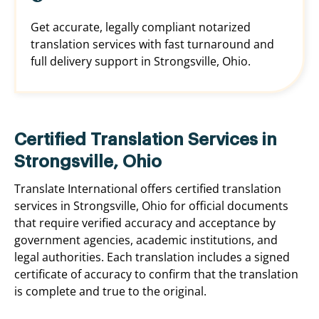
Get accurate, legally compliant notarized
translation services with fast turnaround and
full delivery support in Strongsville, Ohio.
Certified Translation Services in
Strongsville, Ohio
Translate International offers certified translation
services in Strongsville, Ohio for official documents
that require verified accuracy and acceptance by
government agencies, academic institutions, and
legal authorities. Each translation includes a signed
certificate of accuracy to confirm that the translation
is complete and true to the original.