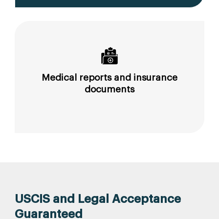
Medical reports and insurance
documents
USCIS and Legal Acceptance
Guaranteed