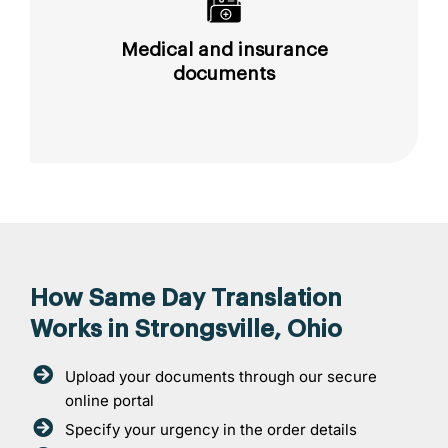
Medical and insurance
documents
How Same Day Translation
Works in Strongsville, Ohio
Upload your documents through our secure
online portal
Specify your urgency in the order details