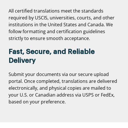
All certified translations meet the standards
required by USCIS, universities, courts, and other
institutions in the United States and Canada. We
follow formatting and certification guidelines
strictly to ensure smooth acceptance.
Fast, Secure, and Reliable
Delivery
Submit your documents via our secure upload
portal. Once completed, translations are delivered
electronically, and physical copies are mailed to
your U.S. or Canadian address via USPS or FedEx,
based on your preference.