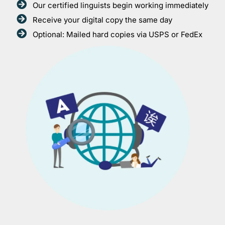
Our certified linguists begin working immediately
Receive your digital copy the same day
Optional: Mailed hard copies via USPS or FedEx