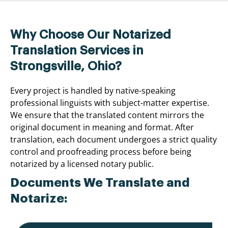
Why Choose Our Notarized
Translation Services in
Strongsville, Ohio?
Every project is handled by native-speaking
professional linguists with subject-matter expertise.
We ensure that the translated content mirrors the
original document in meaning and format. After
translation, each document undergoes a strict quality
control and proofreading process before being
notarized by a licensed notary public.
Documents We Translate and
Notarize: