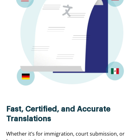
Fast, Certified, and Accurate
Translations
Whether it’s for immigration, court submission, or