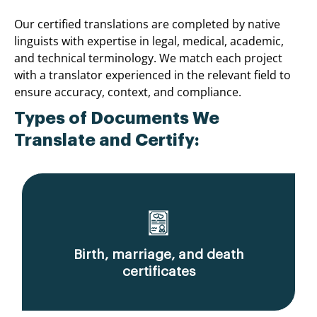
Our certified translations are completed by native
linguists with expertise in legal, medical, academic,
and technical terminology. We match each project
with a translator experienced in the relevant field to
ensure accuracy, context, and compliance.
Types of Documents We
Translate and Certify:
Birth, marriage, and death
certificates