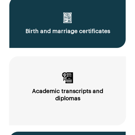
Birth and marriage certificates
Academic transcripts and
diplomas