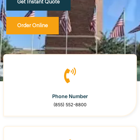
Get Instant Quote
Order Online
Phone Number
(855) 552-8800