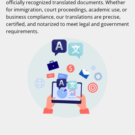
officially recognized translated documents. Whether
for immigration, court proceedings, academic use, or
business compliance, our translations are precise,
certified, and notarized to meet legal and government
requirements.