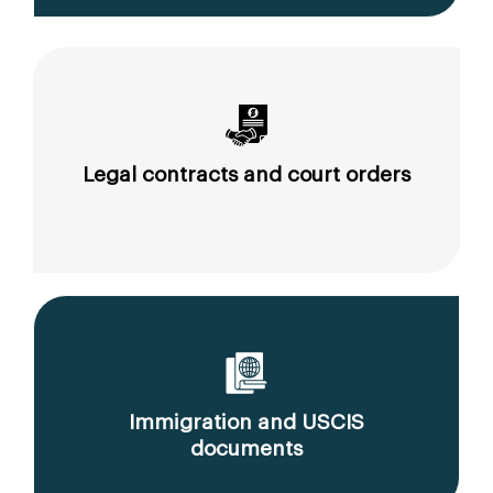
Legal contracts and court orders
Immigration and USCIS
documents