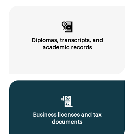
Diplomas, transcripts, and
academic records
Business licenses and tax
documents