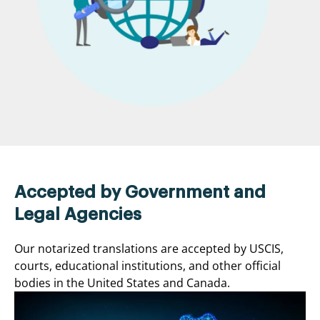
Accepted by Government and
Legal Agencies
Our notarized translations are accepted by USCIS,
courts, educational institutions, and other official
bodies in the United States and Canada.