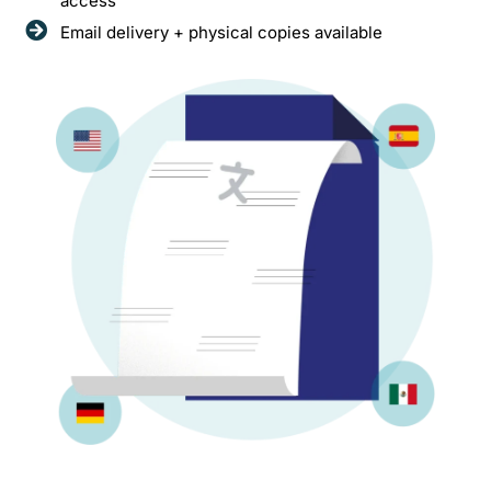
access
Email delivery + physical copies available