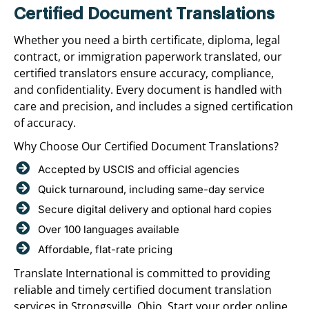
Certified Document Translations
Whether you need a birth certificate, diploma, legal
contract, or immigration paperwork translated, our
certified translators ensure accuracy, compliance,
and confidentiality. Every document is handled with
care and precision, and includes a signed certification
of accuracy.
Why Choose Our Certified Document Translations?
Accepted by USCIS and official agencies
Quick turnaround, including same-day service
Secure digital delivery and optional hard copies
Over 100 languages available
Affordable, flat-rate pricing
Translate International is committed to providing
reliable and timely certified document translation
services in Strongsville, Ohio. Start your order online