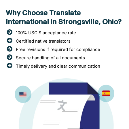
Why Choose Translate
International in Strongsville, Ohio?
100% USCIS acceptance rate
Certified native translators
Free revisions if required for compliance
Secure handling of all documents
Timely delivery and clear communication