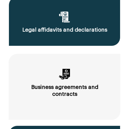
Legal affidavits and declarations
Business agreements and
contracts