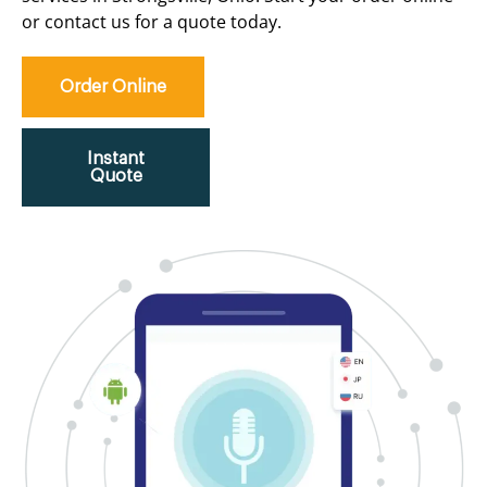
or contact us for a quote today.
Order Online
Instant
Quote