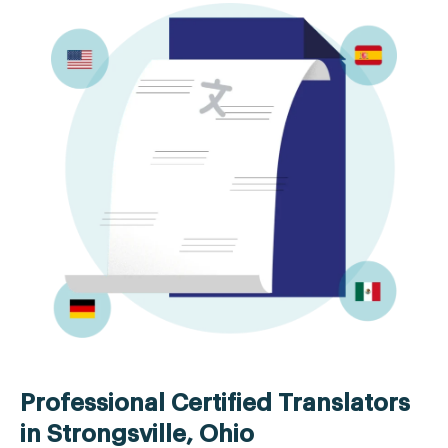
Professional Certified Translators
in Strongsville, Ohio