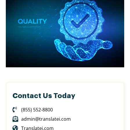
Contact Us Today
(855) 552-8800
admin@translatei.com
Translatei.com