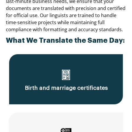
last-minute business needs, we ensure that your
documents are translated with precision and certified
for official use. Our linguists are trained to handle
time-sensitive projects while maintaining full
compliance with formatting and accuracy standards.
What We Translate the Same Day:
Birth and marriage certificates