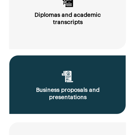
Diplomas and academic
transcripts
Business proposals and
presentations