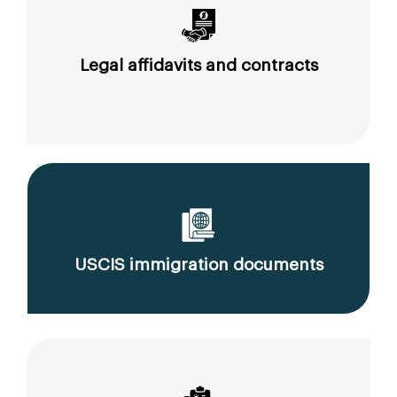
Legal affidavits and contracts
USCIS immigration documents