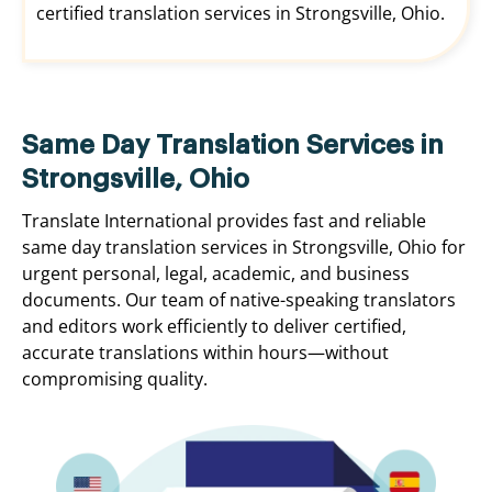
certified translation services in Strongsville, Ohio.
Same Day Translation Services in
Strongsville, Ohio
Translate International provides fast and reliable
same day translation services in Strongsville, Ohio for
urgent personal, legal, academic, and business
documents. Our team of native-speaking translators
and editors work efficiently to deliver certified,
accurate translations within hours—without
compromising quality.