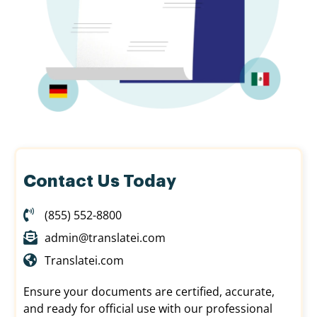
Contact Us Today
(855) 552-8800
admin@translatei.com
Translatei.com
Ensure your documents are certified, accurate,
and ready for official use with our professional