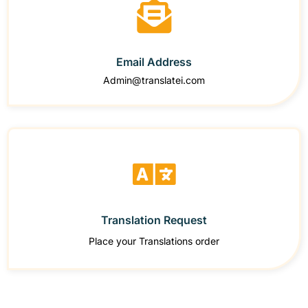
Email Address
Admin@translatei.com
Translation Request
Place your Translations order