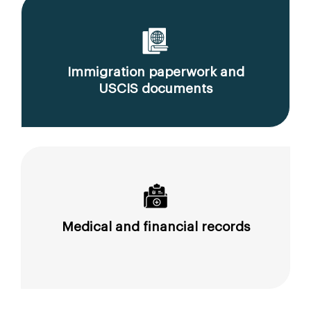
Immigration paperwork and
USCIS documents
Medical and financial records