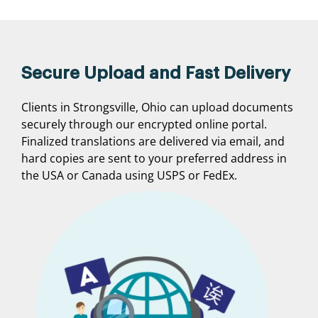
Secure Upload and Fast Delivery
Clients in Strongsville, Ohio can upload documents
securely through our encrypted online portal.
Finalized translations are delivered via email, and
hard copies are sent to your preferred address in
the USA or Canada using USPS or FedEx.