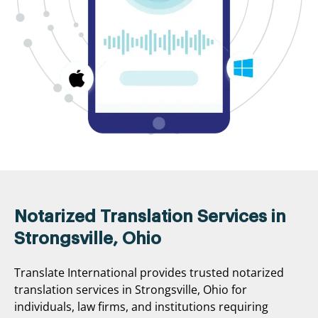
Notarized Translation Services in
Strongsville, Ohio
Translate International provides trusted notarized
translation services in Strongsville, Ohio for
individuals, law firms, and institutions requiring