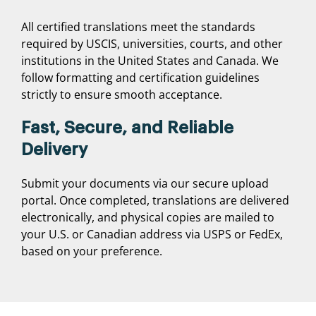
All certified translations meet the standards
required by USCIS, universities, courts, and other
institutions in the United States and Canada. We
follow formatting and certification guidelines
strictly to ensure smooth acceptance.
Fast, Secure, and Reliable
Delivery
Submit your documents via our secure upload
portal. Once completed, translations are delivered
electronically, and physical copies are mailed to
your U.S. or Canadian address via USPS or FedEx,
based on your preference.