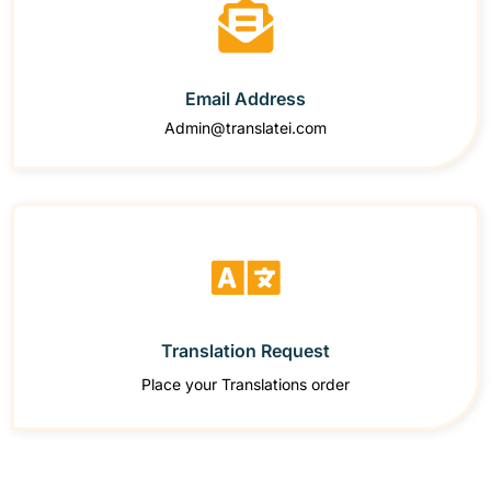
Email Address
Admin@translatei.com
Translation Request
Place your Translations order