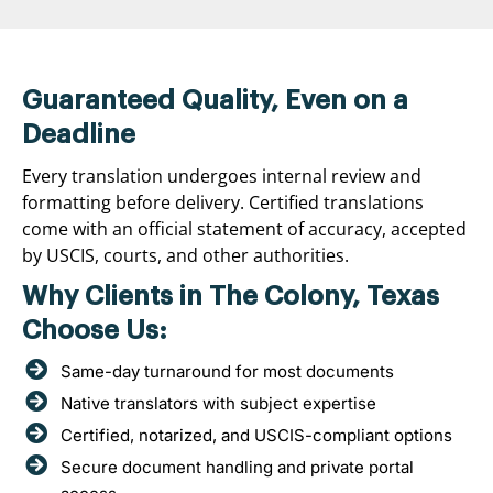
Guaranteed Quality, Even on a
Deadline
Every translation undergoes internal review and
formatting before delivery. Certified translations
come with an official statement of accuracy, accepted
by USCIS, courts, and other authorities.
Why Clients in The Colony, Texas
Choose Us:
Same-day turnaround for most documents
Native translators with subject expertise
Certified, notarized, and USCIS-compliant options
Secure document handling and private portal