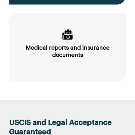
Medical reports and insurance
documents
USCIS and Legal Acceptance
Guaranteed