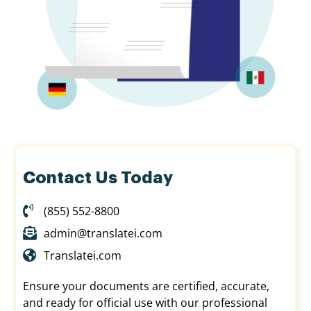
Contact Us Today
(855) 552-8800
admin@translatei.com
Translatei.com
Ensure your documents are certified, accurate,
and ready for official use with our professional