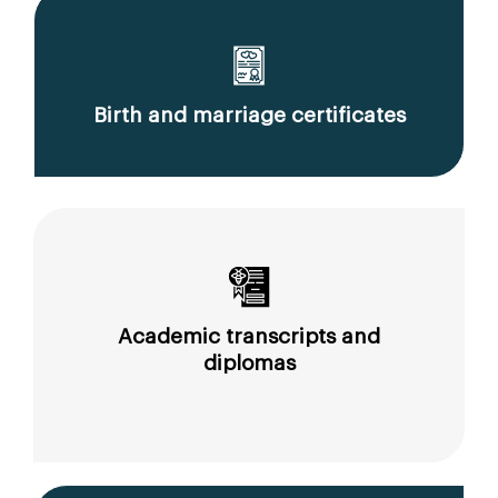
Birth and marriage certificates
Academic transcripts and
diplomas