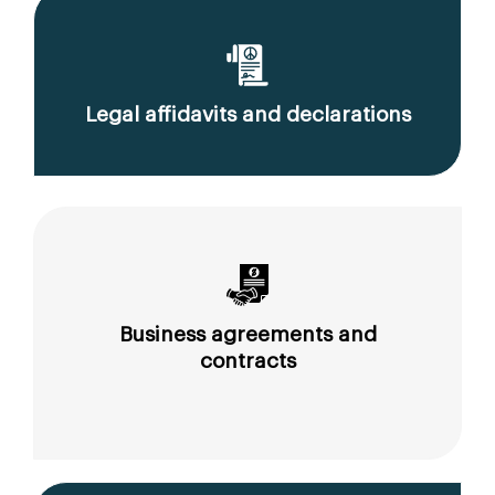
Legal affidavits and declarations
Business agreements and
contracts