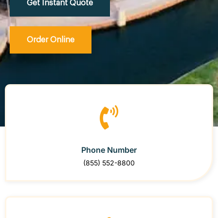
Get Instant Quote
Order Online
Phone Number
(855) 552-8800