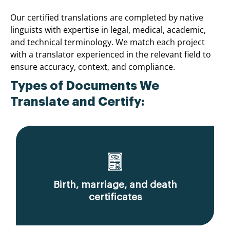
Our certified translations are completed by native
linguists with expertise in legal, medical, academic,
and technical terminology. We match each project
with a translator experienced in the relevant field to
ensure accuracy, context, and compliance.
Types of Documents We
Translate and Certify:
Birth, marriage, and death
certificates