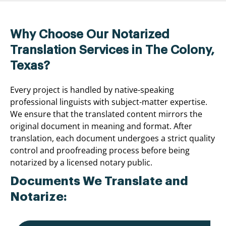
Why Choose Our Notarized
Translation Services in The Colony,
Texas?
Every project is handled by native-speaking
professional linguists with subject-matter expertise.
We ensure that the translated content mirrors the
original document in meaning and format. After
translation, each document undergoes a strict quality
control and proofreading process before being
notarized by a licensed notary public.
Documents We Translate and
Notarize: