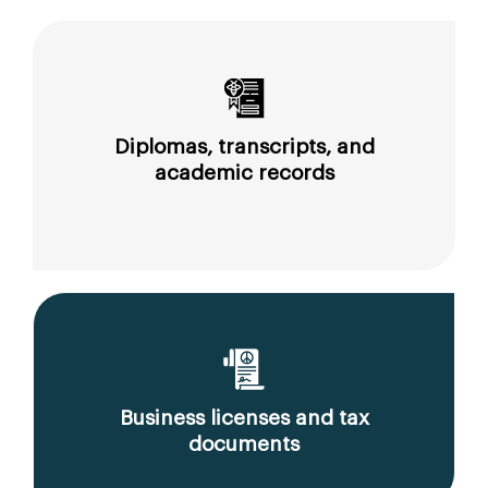
Diplomas, transcripts, and
academic records
Business licenses and tax
documents