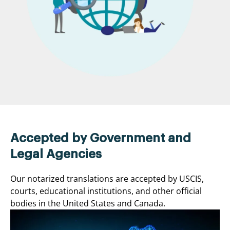
Accepted by Government and
Legal Agencies
Our notarized translations are accepted by USCIS,
courts, educational institutions, and other official
bodies in the United States and Canada.