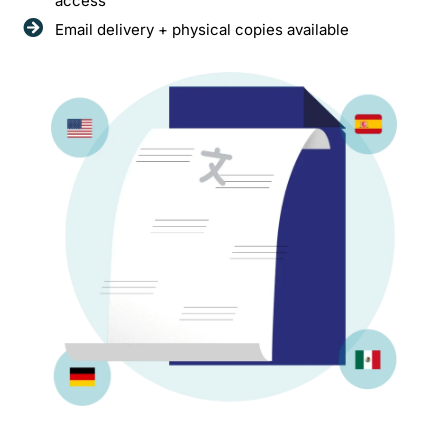
access
Email delivery + physical copies available