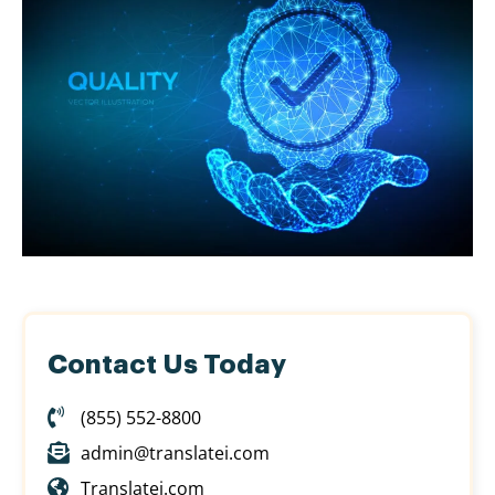
Contact Us Today
(855) 552-8800
admin@translatei.com
Translatei.com