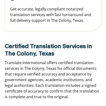
Get accurate, legally compliant notarized
translation services with fast turnaround and
full delivery support in The Colony, Texas.
Certified Translation Services in
The Colony, Texas
Translate International offers certified translation
services in The Colony, Texas for official documents
that require verified accuracy and acceptance by
government agencies, academic institutions, and
legal authorities. Each translation includes a signed
certificate of accuracy to confirm that the translation
is complete and true to the original.