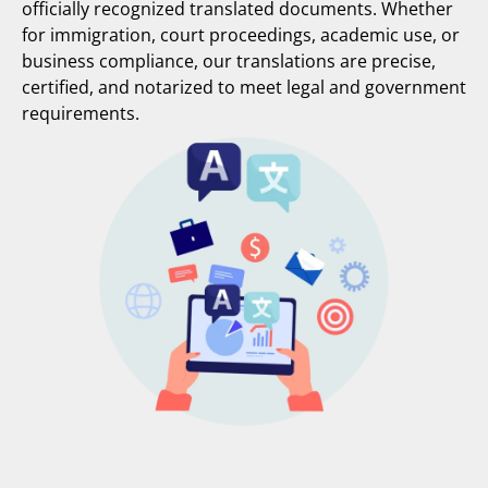
officially recognized translated documents. Whether
for immigration, court proceedings, academic use, or
business compliance, our translations are precise,
certified, and notarized to meet legal and government
requirements.