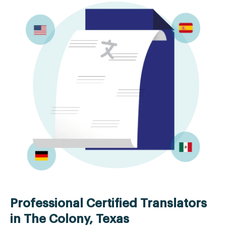
Professional Certified Translators
in The Colony, Texas