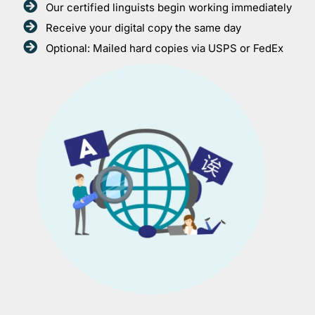
Our certified linguists begin working immediately
Receive your digital copy the same day
Optional: Mailed hard copies via USPS or FedEx