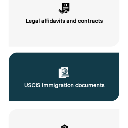
Legal affidavits and contracts
USCIS immigration documents