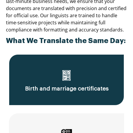
last-minute business needs, we ensure that your
documents are translated with precision and certified
for official use. Our linguists are trained to handle
time-sensitive projects while maintaining full
compliance with formatting and accuracy standards.
What We Translate the Same Day:
Birth and marriage certificates