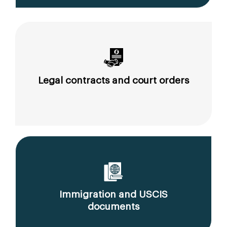
Legal contracts and court orders
Immigration and USCIS
documents