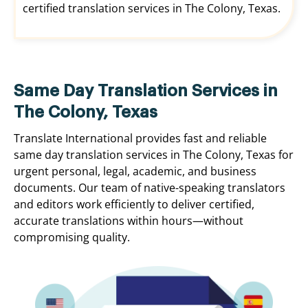
certified translation services in The Colony, Texas.
Same Day Translation Services in
The Colony, Texas
Translate International provides fast and reliable
same day translation services in The Colony, Texas for
urgent personal, legal, academic, and business
documents. Our team of native-speaking translators
and editors work efficiently to deliver certified,
accurate translations within hours—without
compromising quality.