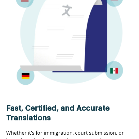
Fast, Certified, and Accurate
Translations
Whether it’s for immigration, court submission, or