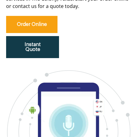
or contact us for a quote today.
Order Online
Instant
Quote