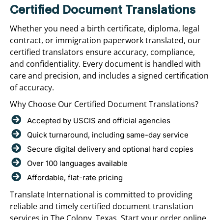
Certified Document Translations
Whether you need a birth certificate, diploma, legal
contract, or immigration paperwork translated, our
certified translators ensure accuracy, compliance,
and confidentiality. Every document is handled with
care and precision, and includes a signed certification
of accuracy.
Why Choose Our Certified Document Translations?
Accepted by USCIS and official agencies
Quick turnaround, including same-day service
Secure digital delivery and optional hard copies
Over 100 languages available
Affordable, flat-rate pricing
Translate International is committed to providing
reliable and timely certified document translation
services in The Colony, Texas. Start your order online