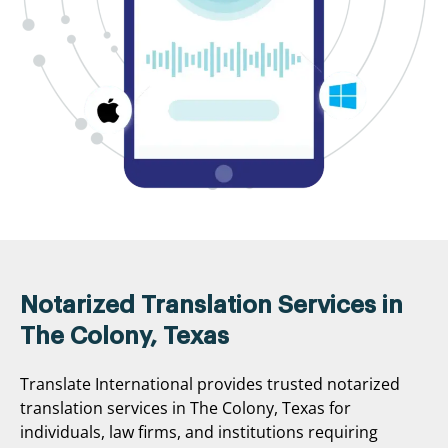
Notarized Translation Services in
The Colony, Texas
Translate International provides trusted notarized
translation services in The Colony, Texas for
individuals, law firms, and institutions requiring