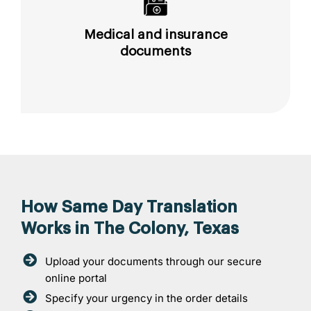
Medical and insurance
documents
How Same Day Translation
Works in The Colony, Texas
Upload your documents through our secure
online portal
Specify your urgency in the order details