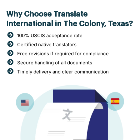
Why Choose Translate
International in The Colony, Texas?
100% USCIS acceptance rate
Certified native translators
Free revisions if required for compliance
Secure handling of all documents
Timely delivery and clear communication