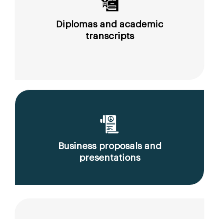
Diplomas and academic
transcripts
Business proposals and
presentations