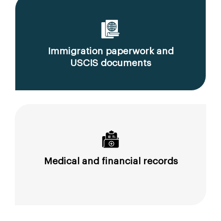
Immigration paperwork and
USCIS documents
Medical and financial records