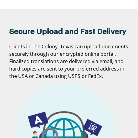
Secure Upload and Fast Delivery
Clients in The Colony, Texas can upload documents
securely through our encrypted online portal.
Finalized translations are delivered via email, and
hard copies are sent to your preferred address in
the USA or Canada using USPS or FedEx.