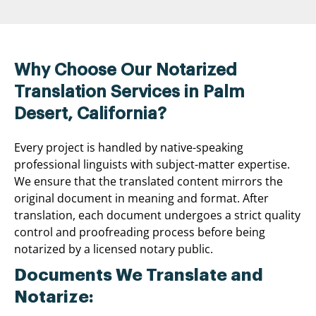
Why Choose Our Notarized
Translation Services in Palm
Desert, California?
Every project is handled by native-speaking
professional linguists with subject-matter expertise.
We ensure that the translated content mirrors the
original document in meaning and format. After
translation, each document undergoes a strict quality
control and proofreading process before being
notarized by a licensed notary public.
Documents We Translate and
Notarize: