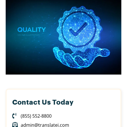
Contact Us Today
(855) 552-8800
admin@translatei.com