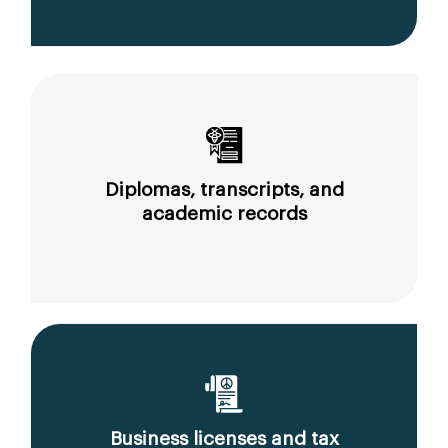
Diplomas, transcripts, and
academic records
Business licenses and tax