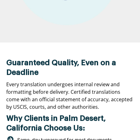
Guaranteed Quality, Even on a
Deadline
Every translation undergoes internal review and
formatting before delivery. Certified translations
come with an official statement of accuracy, accepted
by USCIS, courts, and other authorities.
Why Clients in Palm Desert,
California Choose Us:
Same-day turnaround for most documents