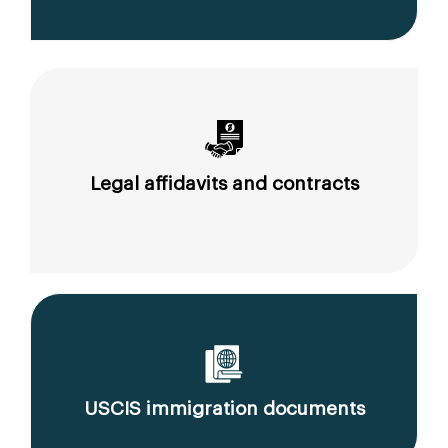
Legal affidavits and contracts
USCIS immigration documents