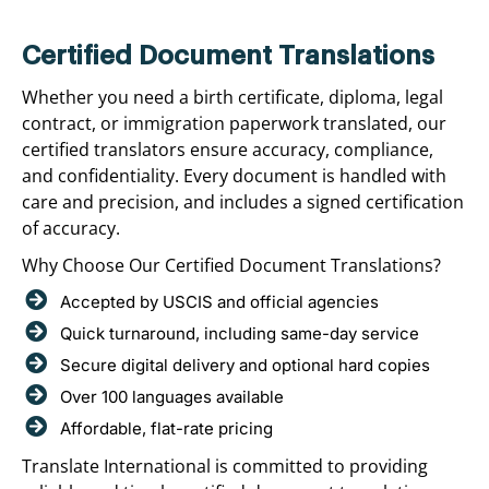
Certified Document Translations
Whether you need a birth certificate, diploma, legal
contract, or immigration paperwork translated, our
certified translators ensure accuracy, compliance,
and confidentiality. Every document is handled with
care and precision, and includes a signed certification
of accuracy.
Why Choose Our Certified Document Translations?
Accepted by USCIS and official agencies
Quick turnaround, including same-day service
Secure digital delivery and optional hard copies
Over 100 languages available
Affordable, flat-rate pricing
Translate International is committed to providing