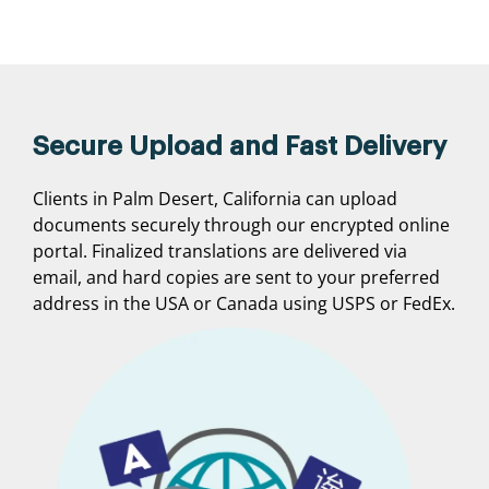
Secure Upload and Fast Delivery
Clients in Palm Desert, California can upload
documents securely through our encrypted online
portal. Finalized translations are delivered via
email, and hard copies are sent to your preferred
address in the USA or Canada using USPS or FedEx.