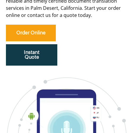
reliable and timely certified document translation
services in Palm Desert, California. Start your order
online or contact us for a quote today.
Order Online
Instant
Quote