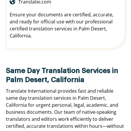
Translatei.com
Ensure your documents are certified, accurate,
and ready for official use with our professional
certified translation services in Palm Desert,
California.
Same Day Translation Services in
Palm Desert, California
Translate International provides fast and reliable
same day translation services in Palm Desert,
California for urgent personal, legal, academic, and
business documents. Our team of native-speaking
translators and editors work efficiently to deliver
certified, accurate translations within hours—without