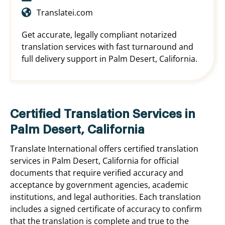
Translatei.com
Get accurate, legally compliant notarized
translation services with fast turnaround and
full delivery support in Palm Desert, California.
Certified Translation Services in
Palm Desert, California
Translate International offers certified translation
services in Palm Desert, California for official
documents that require verified accuracy and
acceptance by government agencies, academic
institutions, and legal authorities. Each translation
includes a signed certificate of accuracy to confirm
that the translation is complete and true to the