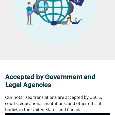
Accepted by Government and
Legal Agencies
Our notarized translations are accepted by USCIS,
courts, educational institutions, and other official
bodies in the United States and Canada.