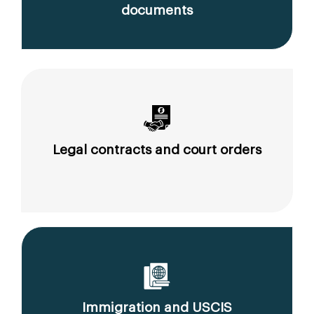
documents
Legal contracts and court orders
Immigration and USCIS