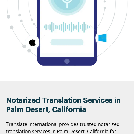
Notarized Translation Services in
Palm Desert, California
Translate International provides trusted notarized
translation services in Palm Desert, California for