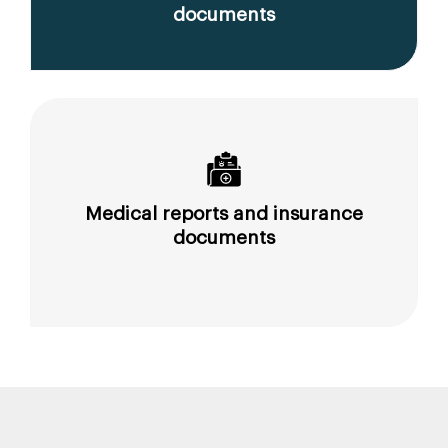
documents
Medical reports and insurance
documents