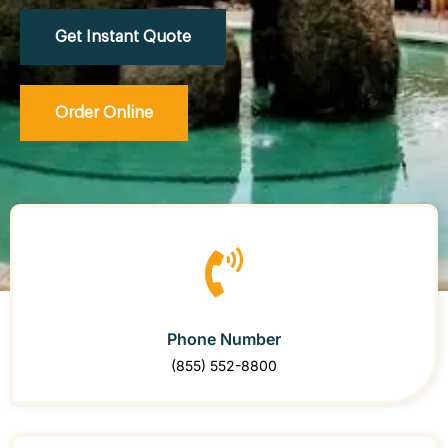
Get Instant Quote
Order Online
Phone Number
(855) 552-8800