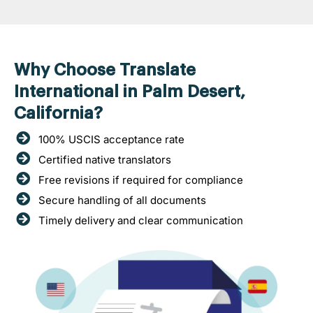
Why Choose Translate
International in Palm Desert,
California?
100% USCIS acceptance rate
Certified native translators
Free revisions if required for compliance
Secure handling of all documents
Timely delivery and clear communication