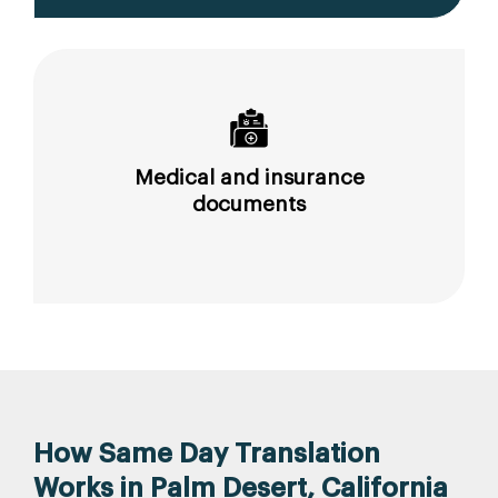
Medical and insurance
documents
How Same Day Translation
Works in Palm Desert, California