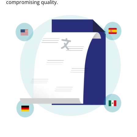
compromising quality.