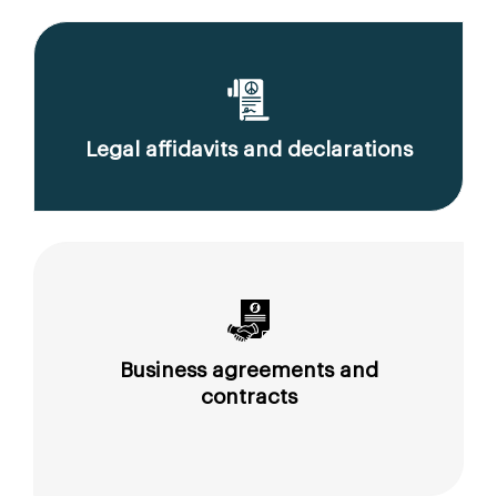
Legal affidavits and declarations
Business agreements and
contracts