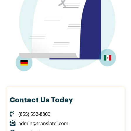
Contact Us Today
(855) 552-8800
admin@translatei.com