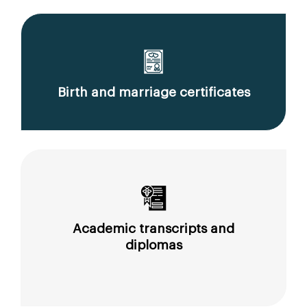
Birth and marriage certificates
Academic transcripts and
diplomas