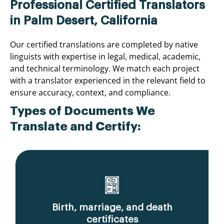
Professional Certified Translators
in Palm Desert, California
Our certified translations are completed by native
linguists with expertise in legal, medical, academic,
and technical terminology. We match each project
with a translator experienced in the relevant field to
ensure accuracy, context, and compliance.
Types of Documents We
Translate and Certify:
Birth, marriage, and death
certificates