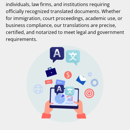
individuals, law firms, and institutions requiring
officially recognized translated documents. Whether
for immigration, court proceedings, academic use, or
business compliance, our translations are precise,
certified, and notarized to meet legal and government
requirements.