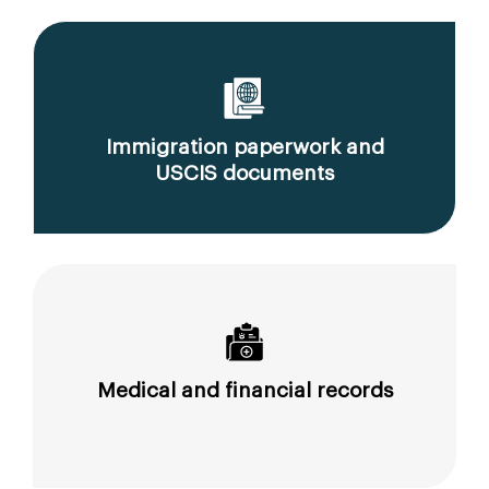
Immigration paperwork and
USCIS documents
Medical and financial records