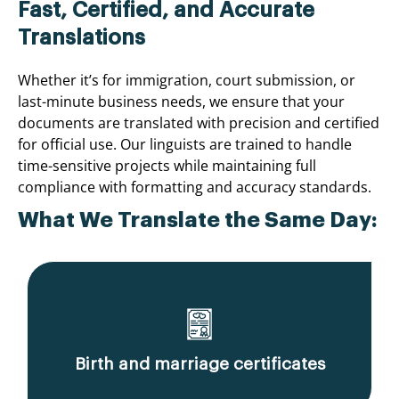
Fast, Certified, and Accurate
Translations
Whether it’s for immigration, court submission, or
last-minute business needs, we ensure that your
documents are translated with precision and certified
for official use. Our linguists are trained to handle
time-sensitive projects while maintaining full
compliance with formatting and accuracy standards.
What We Translate the Same Day:
Birth and marriage certificates