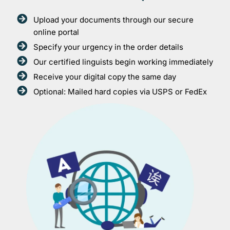
Upload your documents through our secure
online portal
Specify your urgency in the order details
Our certified linguists begin working immediately
Receive your digital copy the same day
Optional: Mailed hard copies via USPS or FedEx