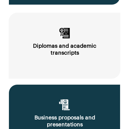
Diplomas and academic
transcripts
Business proposals and
presentations