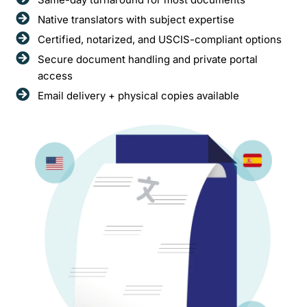
Native translators with subject expertise
Certified, notarized, and USCIS-compliant options
Secure document handling and private portal
access
Email delivery + physical copies available