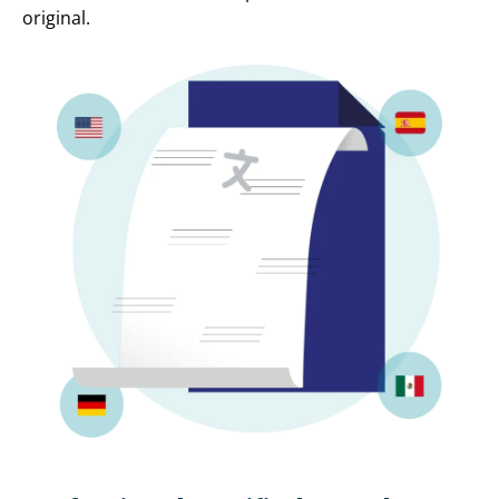
original.