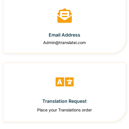
Email Address
Admin@translatei.com
Translation Request
Place your Translations order