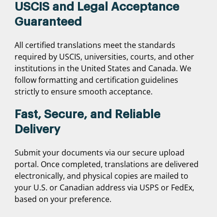
USCIS and Legal Acceptance
Guaranteed
All certified translations meet the standards
required by USCIS, universities, courts, and other
institutions in the United States and Canada. We
follow formatting and certification guidelines
strictly to ensure smooth acceptance.
Fast, Secure, and Reliable
Delivery
Submit your documents via our secure upload
portal. Once completed, translations are delivered
electronically, and physical copies are mailed to
your U.S. or Canadian address via USPS or FedEx,
based on your preference.