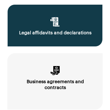
Legal affidavits and declarations
Business agreements and
contracts