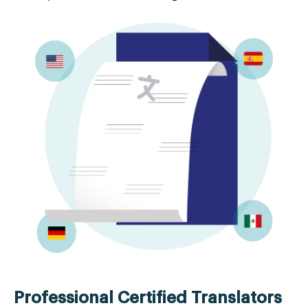
Professional Certified Translators