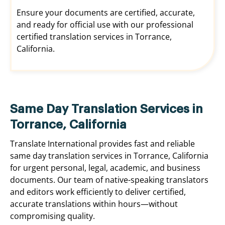
Ensure your documents are certified, accurate,
and ready for official use with our professional
certified translation services in Torrance,
California.
Same Day Translation Services in
Torrance, California
Translate International provides fast and reliable
same day translation services in Torrance, California
for urgent personal, legal, academic, and business
documents. Our team of native-speaking translators
and editors work efficiently to deliver certified,
accurate translations within hours—without
compromising quality.