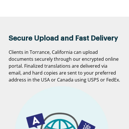
Secure Upload and Fast Delivery
Clients in Torrance, California can upload
documents securely through our encrypted online
portal. Finalized translations are delivered via
email, and hard copies are sent to your preferred
address in the USA or Canada using USPS or FedEx.