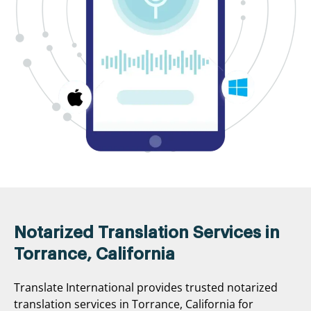
Notarized Translation Services in
Torrance, California
Translate International provides trusted notarized
translation services in Torrance, California for