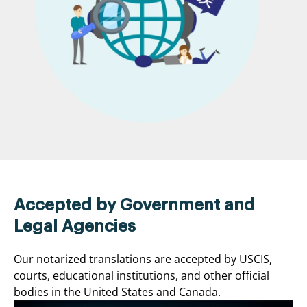
Accepted by Government and
Legal Agencies
Our notarized translations are accepted by USCIS,
courts, educational institutions, and other official
bodies in the United States and Canada.