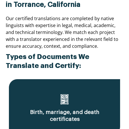
in Torrance, California
Our certified translations are completed by native
linguists with expertise in legal, medical, academic,
and technical terminology. We match each project
with a translator experienced in the relevant field to
ensure accuracy, context, and compliance.
Types of Documents We
Translate and Certify:
Birth, marriage, and death
certificates