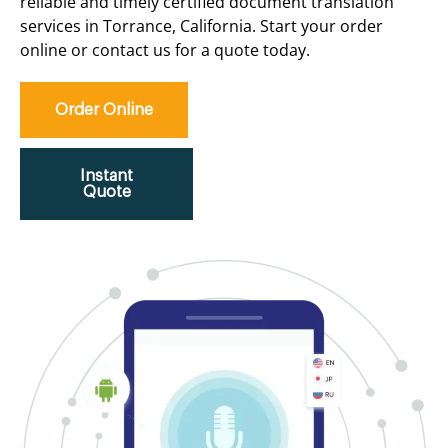
reliable and timely certified document translation
services in Torrance, California. Start your order
online or contact us for a quote today.
Order Online
Instant
Quote