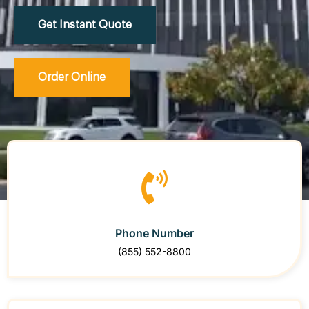
Get Instant Quote
Order Online
Phone Number
(855) 552-8800