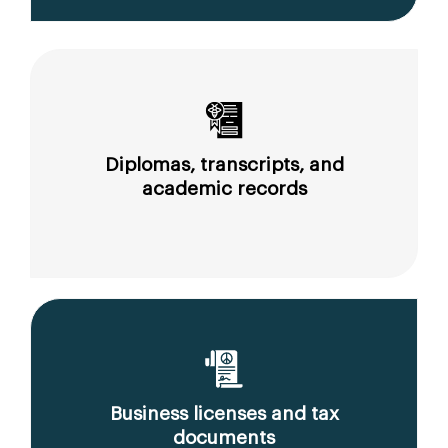
Diplomas, transcripts, and
academic records
Business licenses and tax
documents