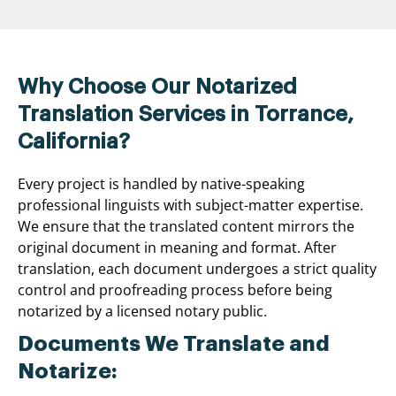
Why Choose Our Notarized
Translation Services in Torrance,
California?
Every project is handled by native-speaking
professional linguists with subject-matter expertise.
We ensure that the translated content mirrors the
original document in meaning and format. After
translation, each document undergoes a strict quality
control and proofreading process before being
notarized by a licensed notary public.
Documents We Translate and
Notarize: