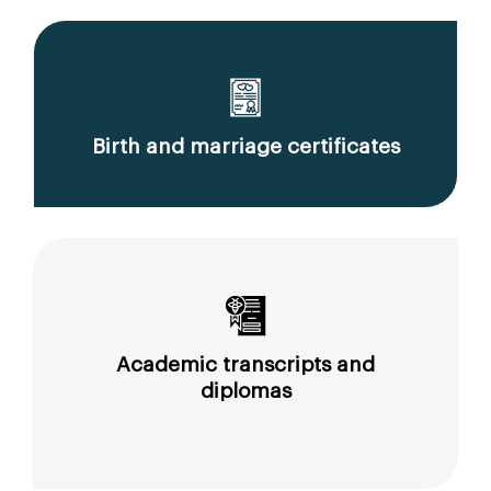
Birth and marriage certificates
Academic transcripts and
diplomas