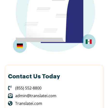
Contact Us Today
(855) 552-8800
admin@translatei.com
Translatei.com