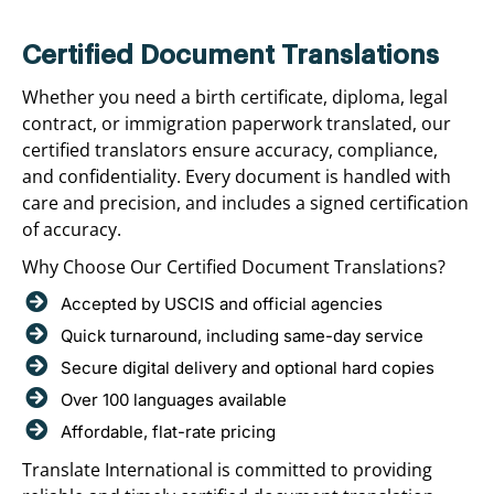
Certified Document Translations
Whether you need a birth certificate, diploma, legal
contract, or immigration paperwork translated, our
certified translators ensure accuracy, compliance,
and confidentiality. Every document is handled with
care and precision, and includes a signed certification
of accuracy.
Why Choose Our Certified Document Translations?
Accepted by USCIS and official agencies
Quick turnaround, including same-day service
Secure digital delivery and optional hard copies
Over 100 languages available
Affordable, flat-rate pricing
Translate International is committed to providing