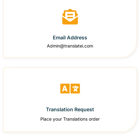
Email Address
Admin@translatei.com
Translation Request
Place your Translations order