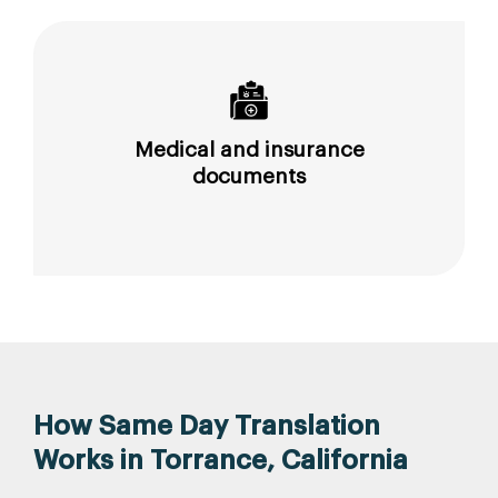
Medical and insurance
documents
How Same Day Translation
Works in Torrance, California