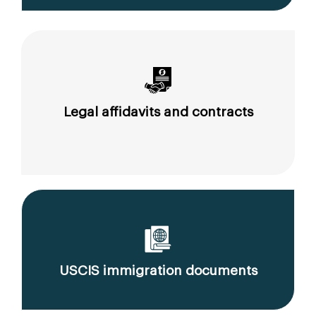
Legal affidavits and contracts
USCIS immigration documents