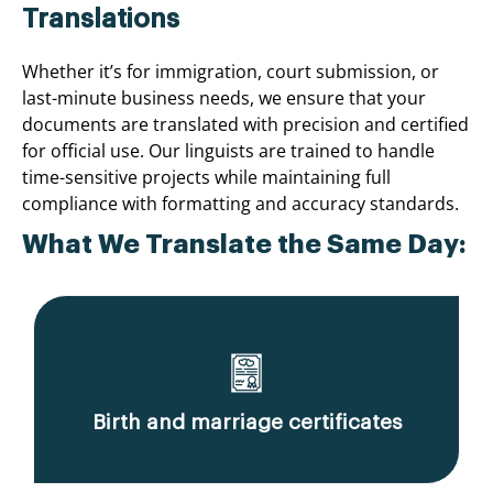
Translations
Whether it’s for immigration, court submission, or
last-minute business needs, we ensure that your
documents are translated with precision and certified
for official use. Our linguists are trained to handle
time-sensitive projects while maintaining full
compliance with formatting and accuracy standards.
What We Translate the Same Day:
Birth and marriage certificates