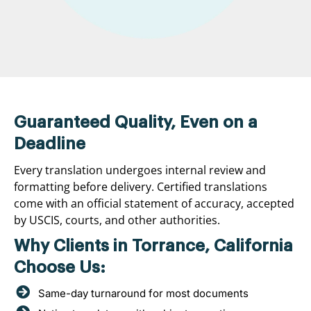
Guaranteed Quality, Even on a
Deadline
Every translation undergoes internal review and
formatting before delivery. Certified translations
come with an official statement of accuracy, accepted
by USCIS, courts, and other authorities.
Why Clients in Torrance, California
Choose Us:
Same-day turnaround for most documents