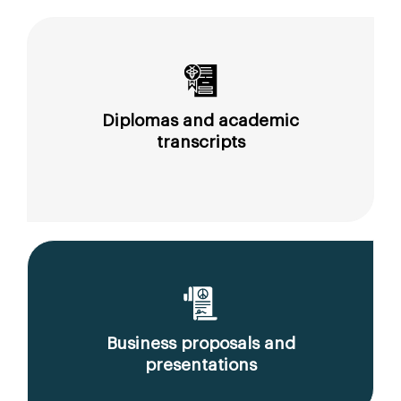
Diplomas and academic
transcripts
Business proposals and
presentations