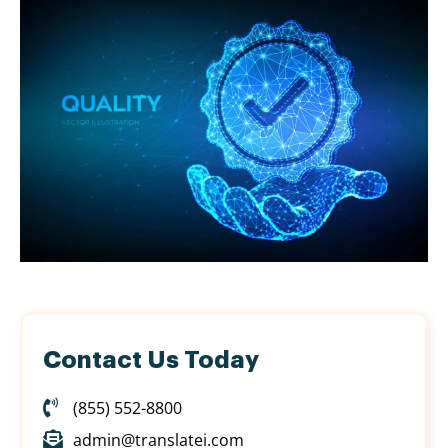
Contact Us Today
(855) 552-8800
admin@translatei.com