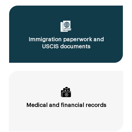
Immigration paperwork and
USCIS documents
Medical and financial records