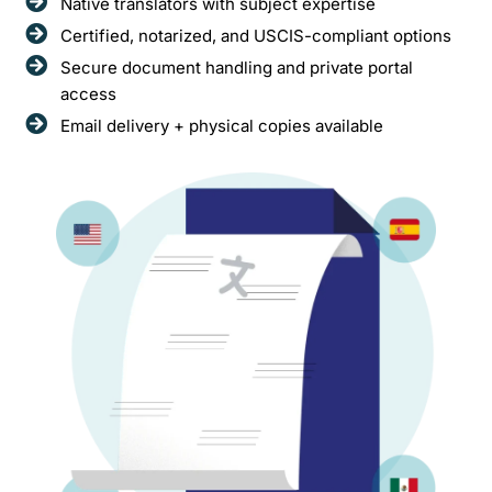
Native translators with subject expertise
Certified, notarized, and USCIS-compliant options
Secure document handling and private portal
access
Email delivery + physical copies available