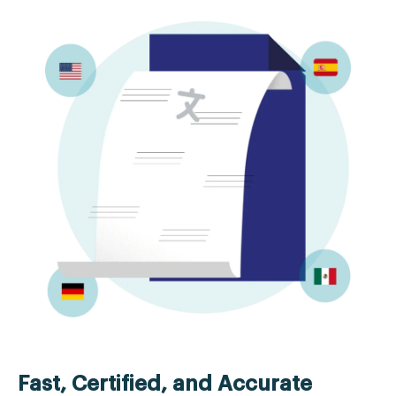
Fast, Certified, and Accurate