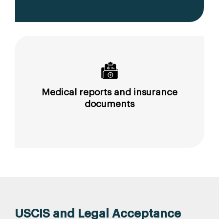
Medical reports and insurance
documents
USCIS and Legal Acceptance