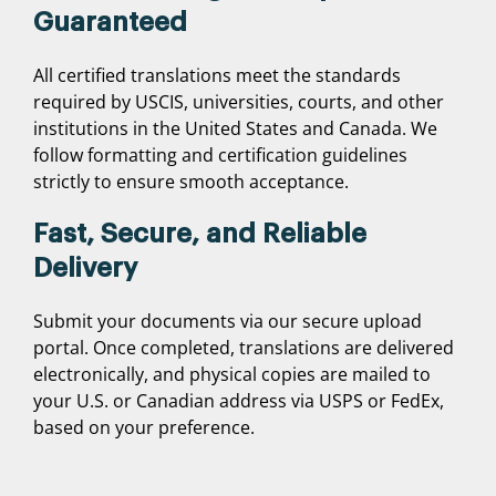
Guaranteed
All certified translations meet the standards
required by USCIS, universities, courts, and other
institutions in the United States and Canada. We
follow formatting and certification guidelines
strictly to ensure smooth acceptance.
Fast, Secure, and Reliable
Delivery
Submit your documents via our secure upload
portal. Once completed, translations are delivered
electronically, and physical copies are mailed to
your U.S. or Canadian address via USPS or FedEx,
based on your preference.