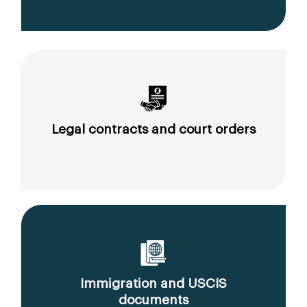
Legal contracts and court orders
Immigration and USCIS
documents