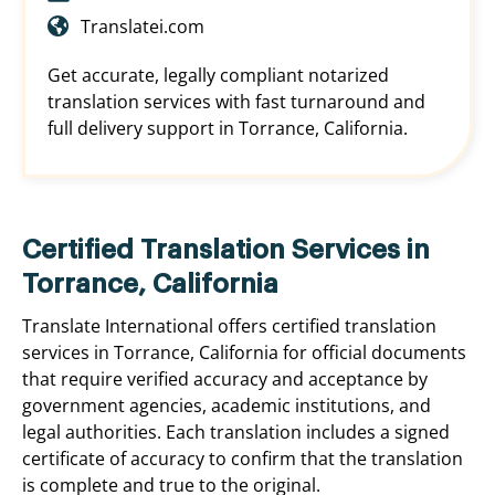
Translatei.com
Get accurate, legally compliant notarized
translation services with fast turnaround and
full delivery support in Torrance, California.
Certified Translation Services in
Torrance, California
Translate International offers certified translation
services in Torrance, California for official documents
that require verified accuracy and acceptance by
government agencies, academic institutions, and
legal authorities. Each translation includes a signed
certificate of accuracy to confirm that the translation
is complete and true to the original.