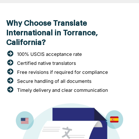
Why Choose Translate
International in Torrance,
California?
100% USCIS acceptance rate
Certified native translators
Free revisions if required for compliance
Secure handling of all documents
Timely delivery and clear communication