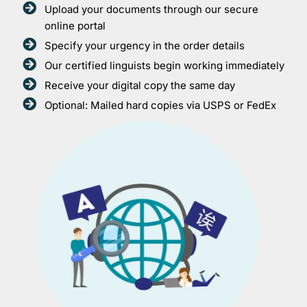
Upload your documents through our secure
online portal
Specify your urgency in the order details
Our certified linguists begin working immediately
Receive your digital copy the same day
Optional: Mailed hard copies via USPS or FedEx