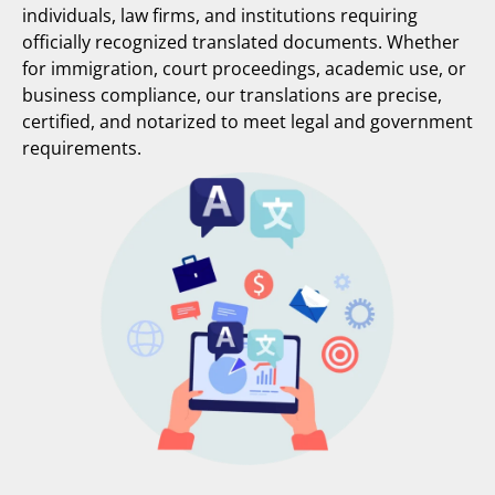
individuals, law firms, and institutions requiring
officially recognized translated documents. Whether
for immigration, court proceedings, academic use, or
business compliance, our translations are precise,
certified, and notarized to meet legal and government
requirements.